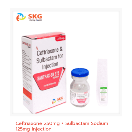
Ceftriaxone 250mg + Sulbactam Sodium
125mg Injection