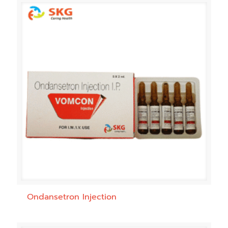
Ondansetron Injection