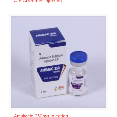
A-B Arteether Injection
Amakacin 250mg Injection