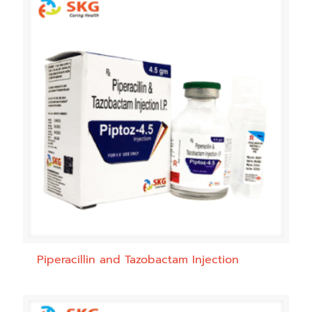
Piperacillin and Tazobactam Injection