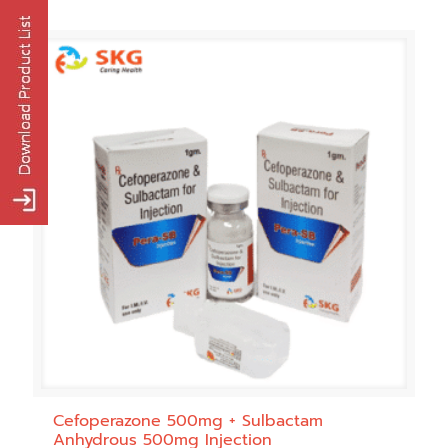
Cefoperazone 500mg + Sulbactam
Anhydrous 500mg Injection