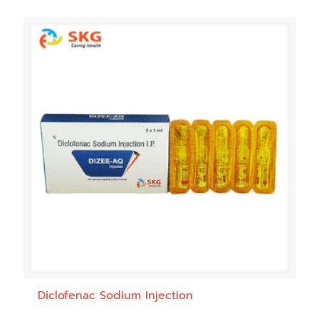
Diclofenac Sodium Injection