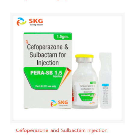
Cefoperazone and Sulbactam Injection