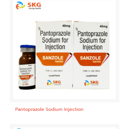
Pantoprazole Sodium Injection