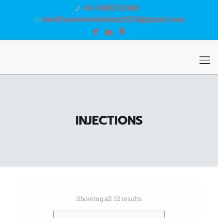
+91-9056731980
healthcareswisschem2024@gmail.com
INJECTIONS
Showing all 32 results