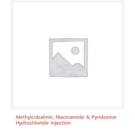
Methylcobalmin, Niacinamide & Pyridoxine
Hydrochloride Injection