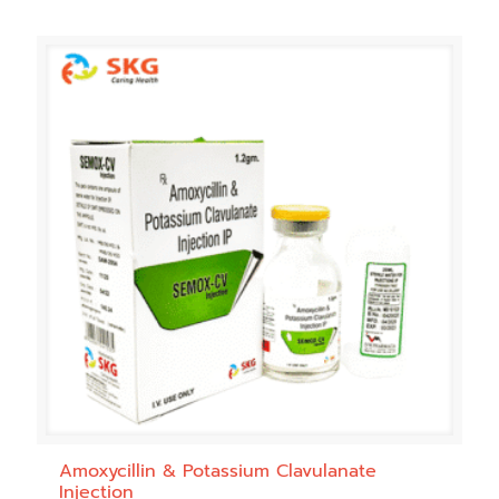
Amoxycillin & Potassium Clavulanate
Injection