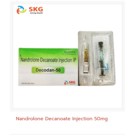
Nandrolone Decanoate Injection 50mg