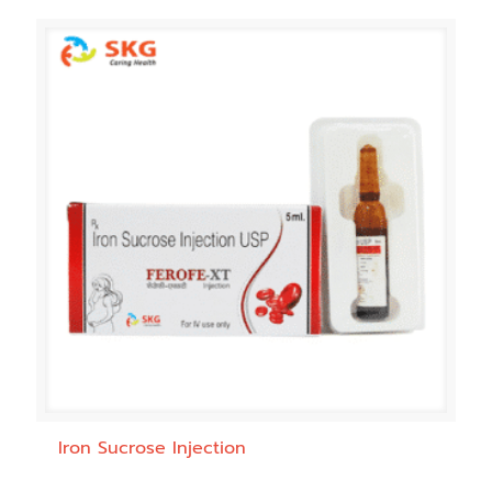
Iron Sucrose Injection