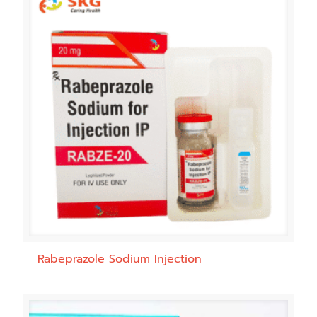
Rabeprazole Sodium Injection