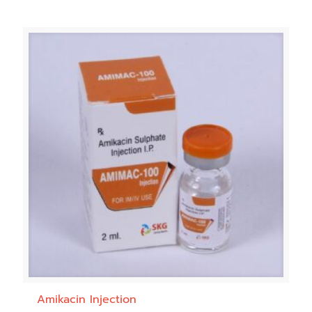
Amikacin Injection