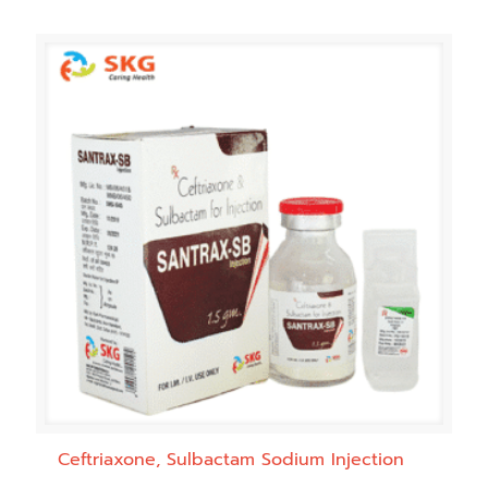
Ceftriaxone, Sulbactam Sodium Injection