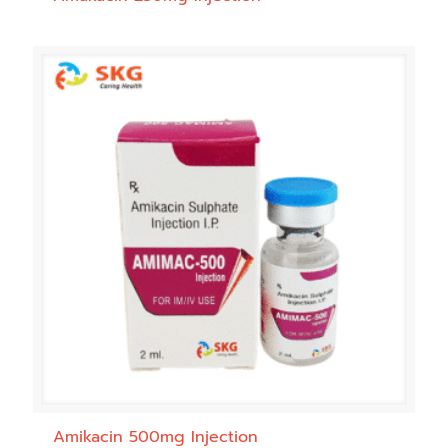
Amikacin 500mg Injection