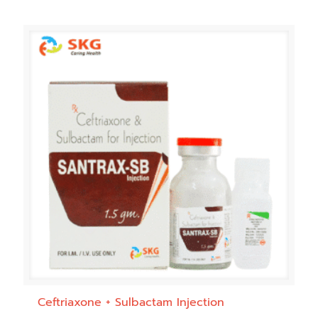
Ceftriaxone + Sulbactam Injection