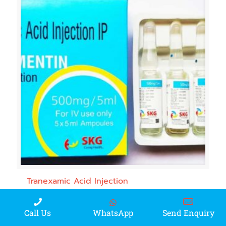
Tranexamic Acid Injection
WhatsApp
Call Us
Send Enquiry