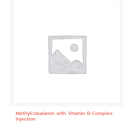
Methylcobalamin with Vitamin B-Complex
Injection