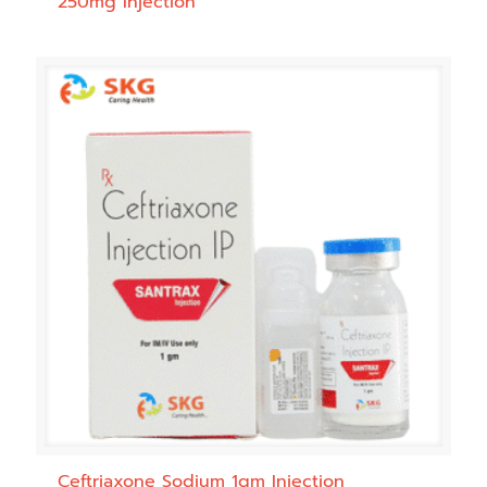
250mg Injection
Ceftriaxone Sodium 1gm Injection