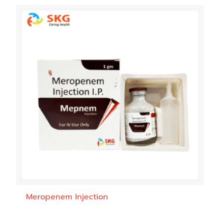
Meropenem Injection