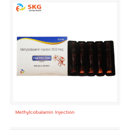
Methylcobalamin Injection