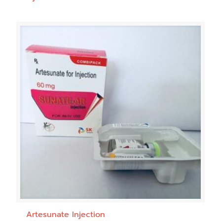
Artesunate Injection