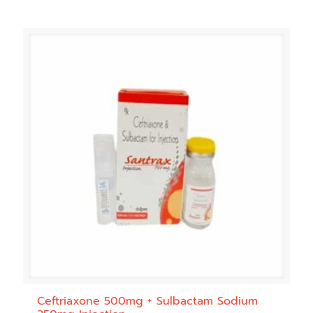
Ceftriaxone 500mg + Sulbactam Sodium