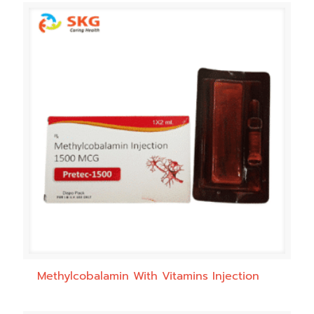
Methylcobalamin With Vitamins Injection