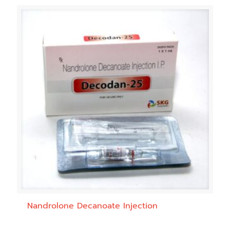
Nandrolone Decanoate Injection