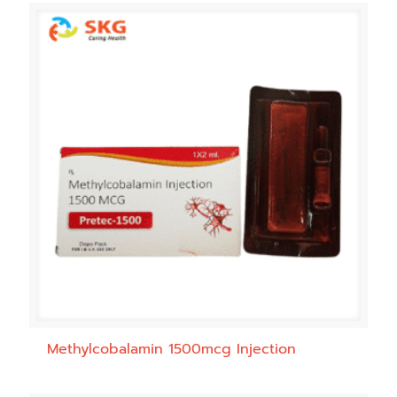
Methylcobalamin 1500mcg Injection