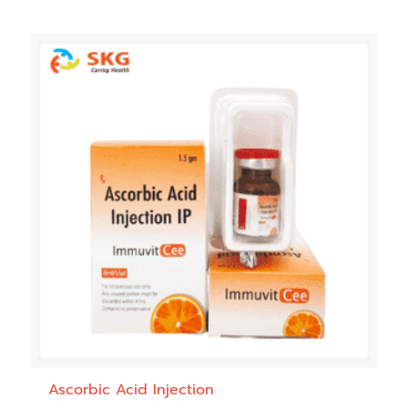
Ascorbic Acid Injection