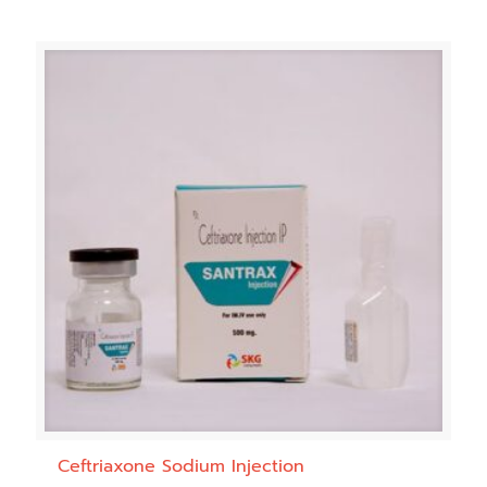
Ceftriaxone Sodium Injection