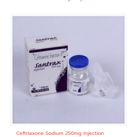
Ceftriaxone Sodium 250mg Injection