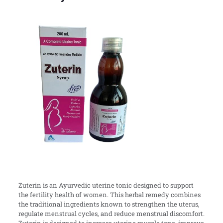
Zuterin is an Ayurvedic uterine tonic designed to support
the fertility health of women. This herbal remedy combines
the traditional ingredients known to strengthen the uterus,
regulate menstrual cycles, and reduce menstrual discomfort.
Zuterin is designed to increase uterine muscle tone, improve