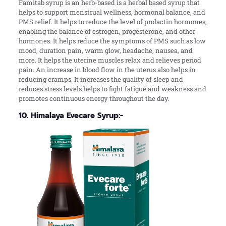
Famitab syrup is an herb-based is a herbal based syrup that
helps to support menstrual wellness, hormonal balance, and
PMS relief. It helps to reduce the level of prolactin hormones,
enabling the balance of estrogen, progesterone, and other
hormones. It helps reduce the symptoms of PMS such as low
mood, duration pain, warm glow, headache, nausea, and
more. It helps the uterine muscles relax and relieves period
pain. An increase in blood flow in the uterus also helps in
reducing cramps. It increases the quality of sleep and
reduces stress levels helps to fight fatigue and weakness and
promotes continuous energy throughout the day.
10. Himalaya Evecare Syrup:-