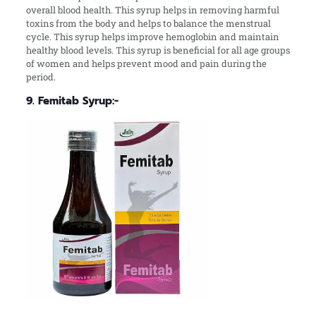
overall blood health. This syrup helps in removing harmful
toxins from the body and helps to balance the menstrual
cycle. This syrup helps improve hemoglobin and maintain
healthy blood levels. This syrup is beneficial for all age groups
of women and helps prevent mood and pain during the
period.
9. Femitab Syrup:-