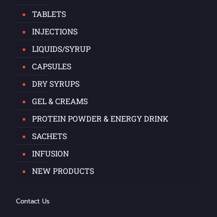
TABLETS
INJECTIONS
LIQUIDS/SYRUP
CAPSULES
DRY SYRUPS
GEL & CREAMS
PROTEIN POWDER & ENERGY DRINK
SACHETS
INFUSION
NEW PRODUCTS
Contact Us