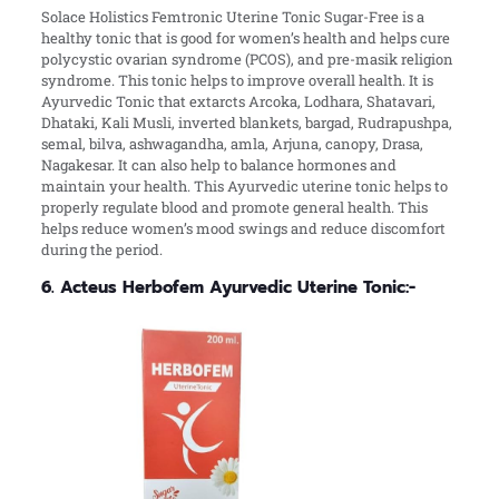
Solace Holistics Femtronic Uterine Tonic Sugar-Free is a
healthy tonic that is good for women’s health and helps cure
polycystic ovarian syndrome (PCOS), and pre-masik religion
syndrome. This tonic helps to improve overall health. It is
Ayurvedic Tonic that extarcts Arcoka, Lodhara, Shatavari,
Dhataki, Kali Musli, inverted blankets, bargad, Rudrapushpa,
semal, bilva, ashwagandha, amla, Arjuna, canopy, Drasa,
Nagakesar. It can also help to balance hormones and
maintain your health. This Ayurvedic uterine tonic helps to
properly regulate blood and promote general health. This
helps reduce women’s mood swings and reduce discomfort
during the period.
6. Acteus Herbofem Ayurvedic Uterine Tonic:-