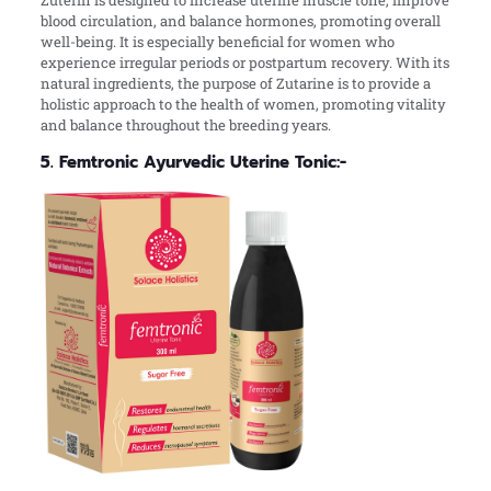
blood circulation, and balance hormones, promoting overall
well-being. It is especially beneficial for women who
experience irregular periods or postpartum recovery. With its
natural ingredients, the purpose of Zutarine is to provide a
holistic approach to the health of women, promoting vitality
and balance throughout the breeding years.
5. Femtronic Ayurvedic Uterine Tonic:-