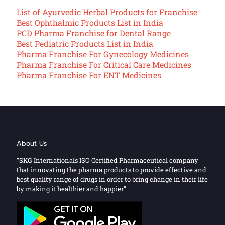
List of Ayurvedic Herbal Products for Franchise
Best Ophthalmic Products List in India
PCD Pharma Franchise for Dental Range
Best Pediatric Products List in India
Pharma Franchise For Gynecology Medicines
Pharma Franchise For Critical Care Medicines
Pharma Franchise For ENT Medicines
About Us
"SKG Internationals ISO Certified Pharmaceutical company
that innovating the pharma products to provide effective and
best quality range of drugs in order to bring change in their life
by making it healthier and happier"