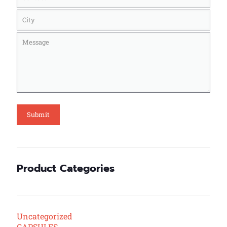
Product Categories
Uncategorized
CAPSULES