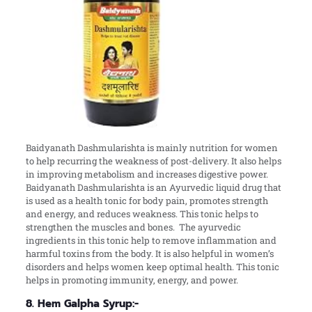
Baidyanath Dashmularishta is mainly nutrition for women
to help recurring the weakness of post-delivery. It also helps
in improving metabolism and increases digestive power.
Baidyanath Dashmularishta is an Ayurvedic liquid drug that
is used as a health tonic for body pain, promotes strength
and energy, and reduces weakness. This tonic helps to
strengthen the muscles and bones. The ayurvedic
ingredients in this tonic help to remove inflammation and
harmful toxins from the body. It is also helpful in women’s
disorders and helps women keep optimal health. This tonic
helps in promoting immunity, energy, and power.
8. Hem Galpha Syrup:-