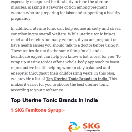
especially recognized for its ability to tone the uterine
muscles, making it a favorite option among pregnant
women who are preparing for labor and supporting a healthy
pregnancy.
In addition, uterine tonic can help reduce anxiety and stress,
contributing to overall welfare. While uterine tonic brings
relief and benefits for many women, if you are pregnant or
have health issues you should talk to a doctor before using it.
These tonics do not do the same thing for all, and a
healthcare expert can help you know what is best for you.
To
wrap up uterine tonics offer a whole-body approach to boost
reproductive health helping women stay balanced and
energetic throughout their childbearing years. In this blog,
we provide a list of
Top Uterine Tonic Brands in India.
This
makes it easier for you to choose the best uterine tonic
according to your preference.
Top Uterine Tonic Brands in India
1. SKG Femitone Syrup:-