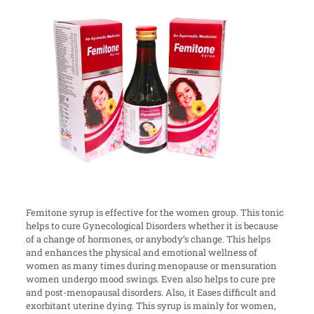
Femitone syrup is effective for the women group. This tonic
helps to cure Gynecological Disorders whether it is because
of a change of hormones, or anybody’s change. This helps
and enhances the physical and emotional wellness of
women as many times during menopause or mensuration
women undergo mood swings. Even also helps to cure pre
and post-menopausal disorders. Also, it Eases difficult and
exorbitant uterine dying. This syrup is mainly for women,