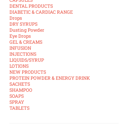
DENTAL PRODUCTS
DIABETIC & CARDIAC RANGE
Drops
DRY SYRUPS
Dusting Powder
Eye Drops
GEL & CREAMS
INFUSION
INJECTIONS
LIQUIDS/SYRUP
LOTIONS
NEW PRODUCTS
PROTEIN POWDER & ENERGY DRINK
SACHETS
SHAMPOO
SOAPS
SPRAY
TABLETS