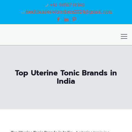
+91-9056731980
healthcareswisschem2024@gmail.com
Top Uterine Tonic Brands in
India