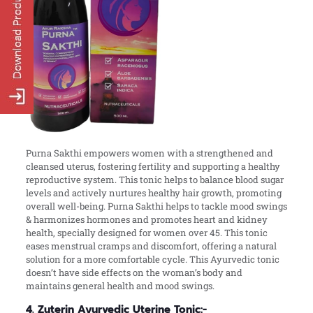
Purna Sakthi empowers women with a strengthened and
cleansed uterus, fostering fertility and supporting a healthy
reproductive system. This tonic helps to balance blood sugar
levels and actively nurtures healthy hair growth, promoting
overall well-being. Purna Sakthi helps to tackle mood swings
& harmonizes hormones and promotes heart and kidney
health, specially designed for women over 45. This tonic
eases menstrual cramps and discomfort, offering a natural
solution for a more comfortable cycle. This Ayurvedic tonic
doesn’t have side effects on the woman’s body and
maintains general health and mood swings.
4. Zuterin Ayurvedic Uterine Tonic:-