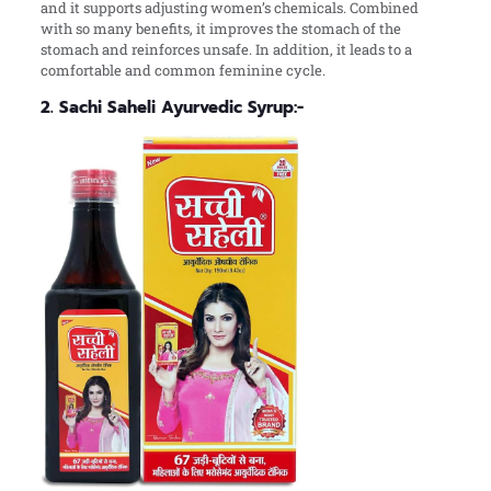
and it supports adjusting women’s chemicals. Combined
with so many benefits, it improves the stomach of the
stomach and reinforces unsafe. In addition, it leads to a
comfortable and common feminine cycle.
2. Sachi Saheli Ayurvedic Syrup:-