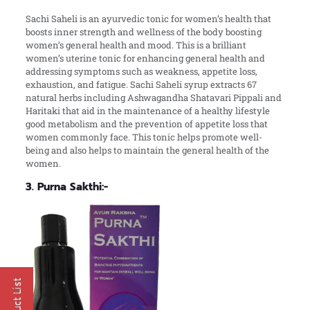
Sachi Saheli is an ayurvedic tonic for women’s health that
boosts inner strength and wellness of the body boosting
women’s general health and mood. This is a brilliant
women’s uterine tonic for enhancing general health and
addressing symptoms such as weakness, appetite loss,
exhaustion, and fatigue. Sachi Saheli syrup extracts 67
natural herbs including Ashwagandha Shatavari Pippali and
Haritaki that aid in the maintenance of a healthy lifestyle
good metabolism and the prevention of appetite loss that
women commonly face. This tonic helps promote well-
being and also helps to maintain the general health of the
women.
3. Purna Sakthi:-