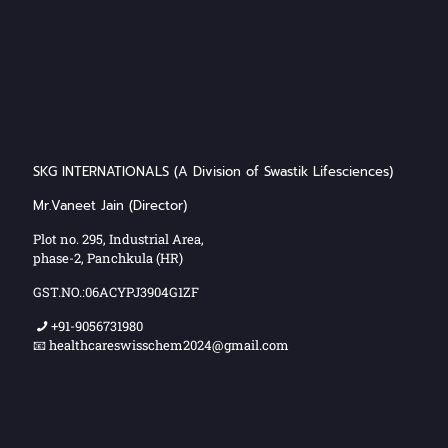
SKG INTERNATIONALS (A Division of Swastik Lifesciences)
Mr.Vaneet Jain (Director)
Plot no. 295, Industrial Area,
phase-2, Panchkula (HR)
GST.NO.:06ACYPJ3904G1ZF
+91-9056731980
📧 healthcareswisschem2024@gmail.com