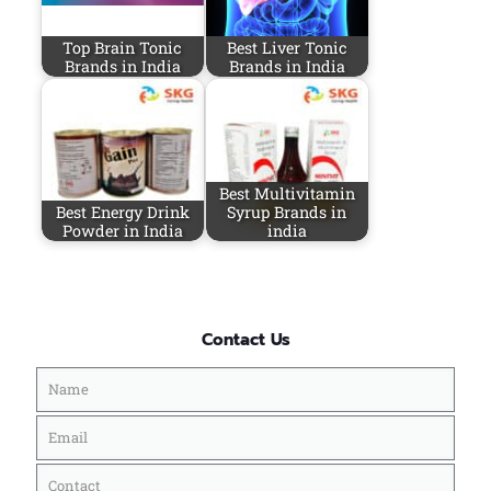
Top Brain Tonic
Best Liver Tonic
Brands in India
Brands in India
Best Multivitamin
Best Energy Drink
Syrup Brands in
Powder in India
india
Contact Us