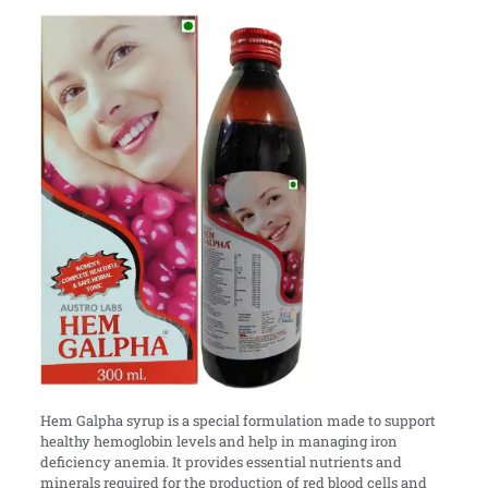
Hem Galpha syrup is a special formulation made to support
healthy hemoglobin levels and help in managing iron
deficiency anemia. It provides essential nutrients and
minerals required for the production of red blood cells and