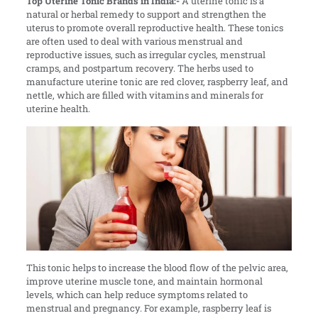
Top Uterine Tonic Brands in India:-
A uterine tonic is a
natural or herbal remedy to support and strengthen the
uterus to promote overall reproductive health. These tonics
are often used to deal with various menstrual and
reproductive issues, such as irregular cycles, menstrual
cramps, and postpartum recovery. The herbs used to
manufacture uterine tonic are red clover, raspberry leaf, and
nettle, which are filled with vitamins and minerals for
uterine health.
This tonic helps to increase the blood flow of the pelvic area,
improve uterine muscle tone, and maintain hormonal
levels, which can help reduce symptoms related to
menstrual and pregnancy. For example, raspberry leaf is