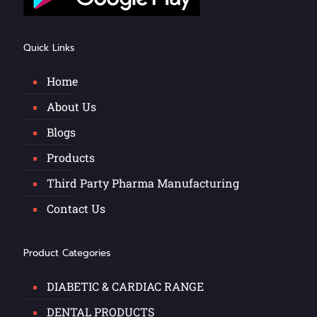
Quick Links
Home
About Us
Blogs
Products
Third Party Pharma Manufacturing
Contact Us
Product Categories
DIABETIC & CARDIAC RANGE
DENTAL PRODUCTS