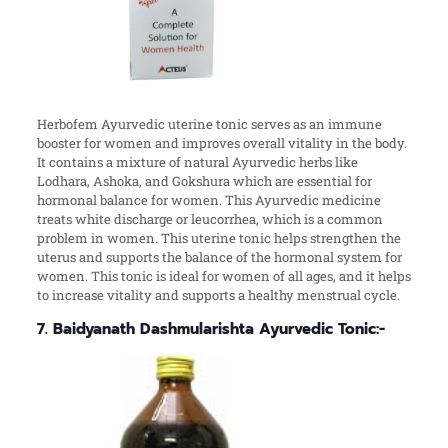
Herbofem Ayurvedic uterine tonic serves as an immune
booster for women and improves overall vitality in the body.
It contains a mixture of natural Ayurvedic herbs like
Lodhara, Ashoka, and Gokshura which are essential for
hormonal balance for women. This Ayurvedic medicine
treats white discharge or leucorrhea, which is a common
problem in women. This uterine tonic helps strengthen the
uterus and supports the balance of the hormonal system for
women. This tonic is ideal for women of all ages, and it helps
to increase vitality and supports a healthy menstrual cycle.
7. Baidyanath Dashmularishta Ayurvedic Tonic:-