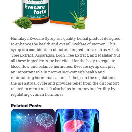
Himalaya Evecare Syrup is a quality herbal product designed
to enhance the health and overall welfare of women. This
syrup is a combination of natural ingredients such as Ashok
Tree Extract, Asparagus, Lodh Tree Extract, and Malabar Nut
all these ingredients are beneficial for the body to regulate
blood flow and balance hormones. Evecare syrup can play
an important role in promoting women’s health and
maintaining hormonal balance. It helps in the regulation of
the menstrual cycle and provides relief from the discomfort
related to menstrual. It also helps in improving fertility by
regulating ovarian hormones.
Related Posts: