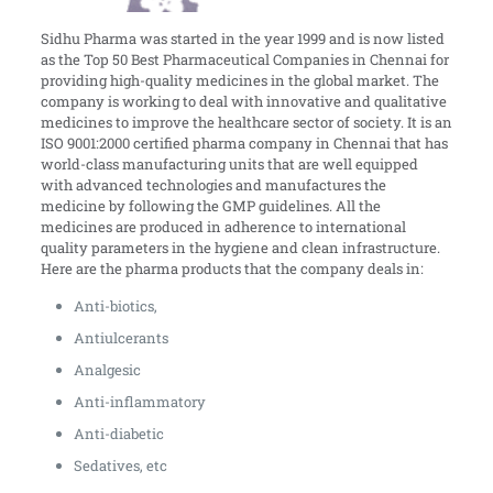
Sidhu Pharma was started in the year 1999 and is now listed
as the Top 50 Best Pharmaceutical Companies in Chennai for
providing high-quality medicines in the global market. The
company is working to deal with innovative and qualitative
medicines to improve the healthcare sector of society. It is an
ISO 9001:2000 certified pharma company in Chennai that has
world-class manufacturing units that are well equipped
with advanced technologies and manufactures the
medicine by following the GMP guidelines. All the
medicines are produced in adherence to international
quality parameters in the hygiene and clean infrastructure.
Here are the pharma products that the company deals in:
Anti-biotics,
Antiulcerants
Analgesic
Anti-inflammatory
Anti-diabetic
Sedatives, etc