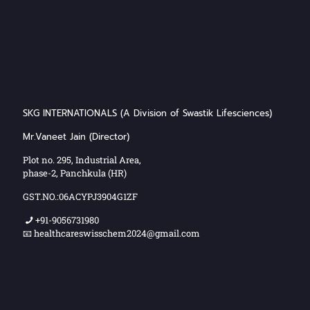
SKG INTERNATIONALS (A Division of Swastik Lifesciences)
Mr.Vaneet Jain (Director)
Plot no. 295, Industrial Area,
phase-2, Panchkula (HR)
GST.NO.:06ACYPJ3904G1ZF
+91-9056731980
📧 healthcareswisschem2024@gmail.com