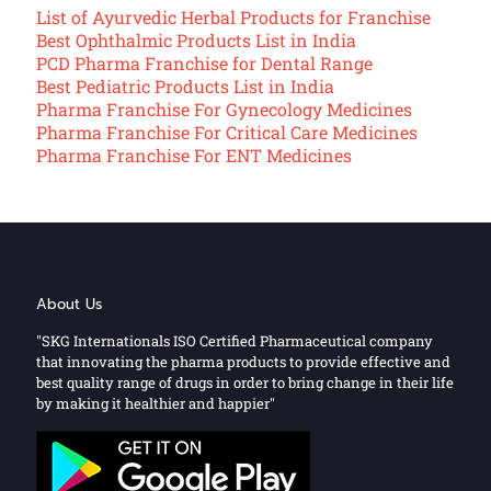
List of Ayurvedic Herbal Products for Franchise
Best Ophthalmic Products List in India
PCD Pharma Franchise for Dental Range
Best Pediatric Products List in India
Pharma Franchise For Gynecology Medicines
Pharma Franchise For Critical Care Medicines
Pharma Franchise For ENT Medicines
About Us
"SKG Internationals ISO Certified Pharmaceutical company
that innovating the pharma products to provide effective and
best quality range of drugs in order to bring change in their life
by making it healthier and happier"