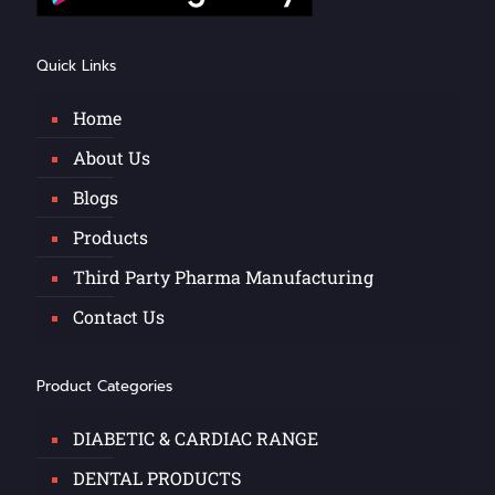
Quick Links
Home
About Us
Blogs
Products
Third Party Pharma Manufacturing
Contact Us
Product Categories
DIABETIC & CARDIAC RANGE
DENTAL PRODUCTS