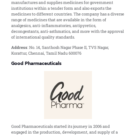
manufactures and supplies medicines for government
institutions within a tender form and also exports the
medicines to different countries. The company has a diverse
range of medicines that are available in the form of
analgesics, anti-inflammatories, antipyretics,
decongestants, anti-asthmatics, and more with the approval
of international quality standards.
Address
:
No. 14, Santhosh Nagar Phase II, TVS Nagar,
Korattur, Chennai, Tamil Nadu 600076
Good Pharmaceuticals
Good Pharmaceuticals started its journey in 2006 and
engaged in the production, development, and supply of a