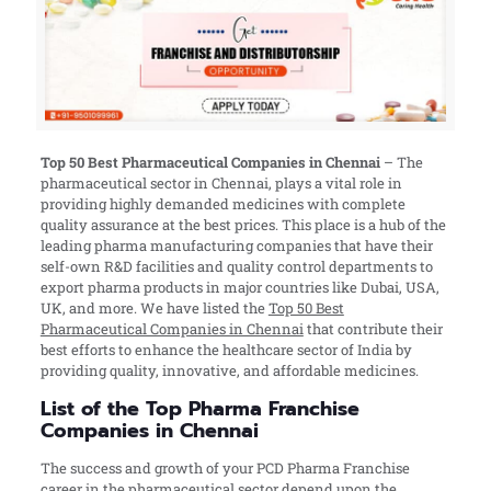
Top 50 Best Pharmaceutical Companies in
Chennai
– The
pharmaceutical sector in Chennai, plays a vital role in
providing highly demanded medicines with complete
quality assurance at the best prices. This place is a hub of the
leading pharma manufacturing companies that have their
self-own R&D facilities and quality control departments to
export pharma products in major countries like Dubai, USA,
UK, and more. We have listed the
Top 50 Best
Pharmaceutical Companies in Chennai
that contribute their
best efforts to enhance the healthcare sector of India by
providing quality, innovative, and affordable medicines.
List of the Top Pharma Franchise
Companies in Chennai
The success and growth of your PCD Pharma Franchise
career in the pharmaceutical sector depend upon the