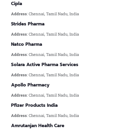
Cipla
Address
: Chennai, Tamil Nadu, India
Strides Pharma
Address
: Chennai, Tamil Nadu, India
Natco Pharma
Address
: Chennai, Tamil Nadu, India
Solara Active Pharma Services
Address
: Chennai, Tamil Nadu, India
Apollo Pharmacy
Address
: Chennai, Tamil Nadu, India
Pfizer Products India
Address
: Chennai, Tamil Nadu, India
Amrutanjan Health Care