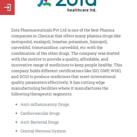
Zota Pharmaceuticals Pvt Ltd is one of the best Pharma
companies in Chennai that offers many pharma drugs like
metoprolol, enalapril, losartan potassium, lisinopril,
carvedilol, trimetazidine, carvedilol, etc with the
combination of the other drugs. The company was started
with the motive to provide a quality, affordable, and
innovative range of medicines to keep people healthy. This
company holds different certifications like ISO, GMP, WHO,
and DCGI to produce medicines that meet international
quality parameters effectively. It has cutting-edge
manufacturing facilities where it manufactures the
following therapeutic segments:
Anti-inflammatory Drugs
Cardiovascular drugs
Anti-Bacterial Drugs
Central Nervous System