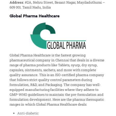
Address
: #2A, Nehru Street, Besant Nagar, Mayiladuthurai –
609 001. Tamil Nadu, India
Global Pharma Healthcare
Global Pharma Healthcare is the fastest growing
pharmaceutical company in Chennai that deals in a diverse
range of pharma products like Tablets, syurp, dry syrup,
capsules, ointments, sachets, and more with complete
quality assurance. This is an ISO-certified pharma company
that follows strict quality control parameters during
formulation, R&D, and Packaging. The company has well-
equipped manufacturing facilities where they adhere to
GMP-WHO guidelines to maintain the pre-formulation and
formulation development. Here are the pharma theroupatic
ranges in which Global Pharma Healthcare deals:
Anti-diabetic