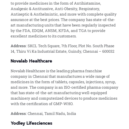
to provide medicines in the form of Antihistamine,
Analgesic & Antitussive, Anti-Obesity, Respiratory,
Antiseptic & Anthelmintic, and more with complete quality
assurance at the best prices. The company has state-of-the-
art manufacturing units that have been regularly inspected
by the FDA, EDQM, ANSM, KFDA, and TGA to provide
excellent medicines to its customers.
Address
: SKCL Tech Square, 7th Floor, Plot No. South Phase
14, Thiru Vi Ka Industrial Estate, Guindy, Chennai – 600032
Novalab Healthcare
Novalab Healthcare is the leading pharma franchise
company in Chennai that manufactures a wide range of
medicines in the form of tablets, capsules, injections, syrup,
and more. The company is an ISO-certified pharma company
that has state-of-the-art manufacturing well-equipped
machinery and computerized devices to produce medicines
with the certification of GMP-WHO.
Address
: Chennai, Tamil Nadu, India
Yodley Lifesciences