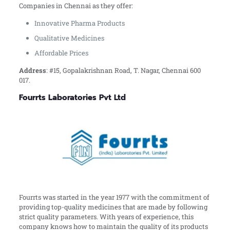
Companies in Chennai as they offer:
Innovative Pharma Products
Qualitative Medicines
Affordable Prices
Address
: #15, Gopalakrishnan Road, T. Nagar, Chennai 600
017.
Fourrts Laboratories Pvt Ltd
Fourrts was started in the year 1977 with the commitment of
providing top-quality medicines that are made by following
strict quality parameters. With years of experience, this
company knows how to maintain the quality of its products