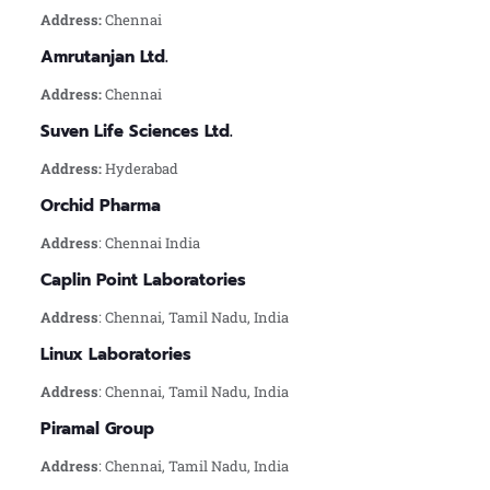
Address:
Chennai
Amrutanjan Ltd.
Address:
Chennai
Suven Life Sciences Ltd.
Address:
Hyderabad
Orchid Pharma
Address
: Chennai India
Caplin Point Laboratories
Address
: Chennai, Tamil Nadu, India
Linux Laboratories
Address
: Chennai, Tamil Nadu, India
Piramal Group
Address
: Chennai, Tamil Nadu, India