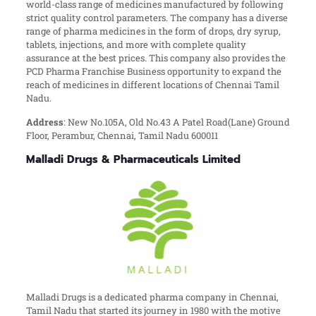
world-class range of medicines manufactured by following
strict quality control parameters. The company has a diverse
range of pharma medicines in the form of drops, dry syrup,
tablets, injections, and more with complete quality
assurance at the best prices. This company also provides the
PCD Pharma Franchise Business opportunity to expand the
reach of medicines in different locations of Chennai Tamil
Nadu.
Address
:
New No.105A, Old No.43 A Patel Road(Lane) Ground
Floor, Perambur, Chennai, Tamil Nadu 600011
Malladi Drugs & Pharmaceuticals Limited
Malladi Drugs is a dedicated pharma company in Chennai,
Tamil Nadu that started its journey in 1980 with the motive