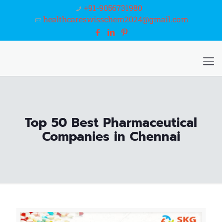
+91-9056731980
healthcareswisschem2024@gmail.com
Top 50 Best Pharmaceutical
Companies in Chennai