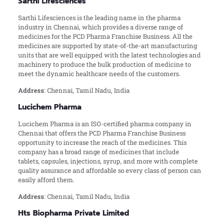
Sarthi Lifesciences
Sarthi Lifesciences is the leading name in the pharma
industry in Chennai, which provides a diverse range of
medicines for the PCD Pharma Franchise Business. All the
medicines are supported by state-of-the-art manufacturing
units that are well equipped with the latest technologies and
machinery to produce the bulk production of medicine to
meet the dynamic healthcare needs of the customers.
Address
: Chennai, Tamil Nadu, India
Lucichem Pharma
Lucichem Pharma is an ISO-certified pharma company in
Chennai that offers the PCD Pharma Franchise Business
opportunity to increase the reach of the medicines. This
company has a broad range of medicines that include
tablets, capsules, injections, syrup, and more with complete
quality assurance and affordable so every class of person can
easily afford them.
Address
: Chennai, Tamil Nadu, India
Hts Biopharma Private Limited