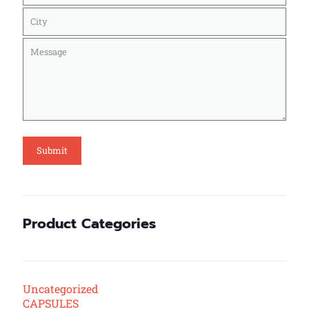
Product Categories
Uncategorized
CAPSULES