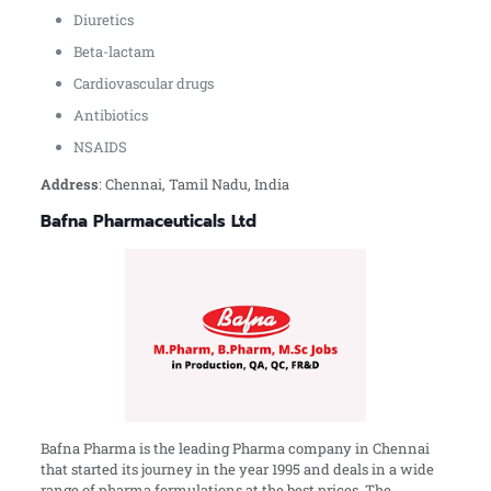
Diuretics
Beta-lactam
Cardiovascular drugs
Antibiotics
NSAIDS
Address
: Chennai, Tamil Nadu, India
Bafna Pharmaceuticals Ltd
Bafna Pharma is the leading Pharma company in Chennai
that started its journey in the year 1995 and deals in a wide
range of pharma formulations at the best prices. The