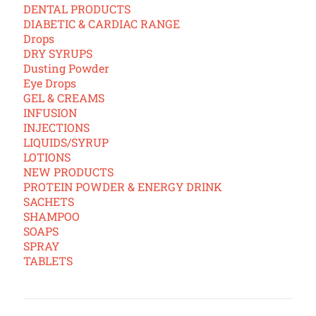
DENTAL PRODUCTS
DIABETIC & CARDIAC RANGE
Drops
DRY SYRUPS
Dusting Powder
Eye Drops
GEL & CREAMS
INFUSION
INJECTIONS
LIQUIDS/SYRUP
LOTIONS
NEW PRODUCTS
PROTEIN POWDER & ENERGY DRINK
SACHETS
SHAMPOO
SOAPS
SPRAY
TABLETS