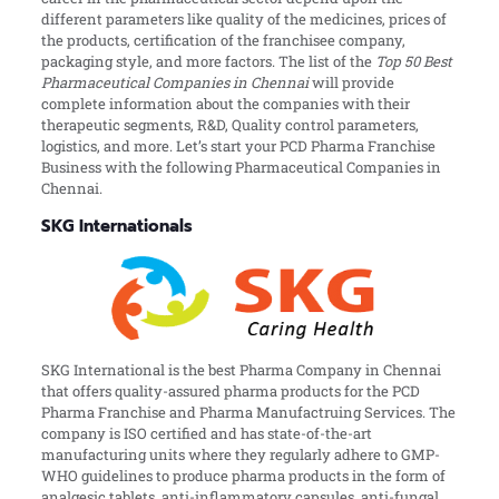
different parameters like quality of the medicines, prices of
the products, certification of the franchisee company,
packaging style, and more factors. The list of the
Top 50 Best
Pharmaceutical Companies in Chennai
will provide
complete information about the companies with their
therapeutic segments, R&D, Quality control parameters,
logistics, and more. Let’s start your PCD Pharma Franchise
Business with the following Pharmaceutical Companies in
Chennai.
SKG Internationals
SKG International is the best Pharma Company in Chennai
that offers quality-assured pharma products for the PCD
Pharma Franchise and Pharma Manufactruing Services. The
company is ISO certified and has state-of-the-art
manufacturing units where they regularly adhere to GMP-
WHO guidelines to produce pharma products in the form of
analgesic tablets, anti-inflammatory capsules, anti-fungal