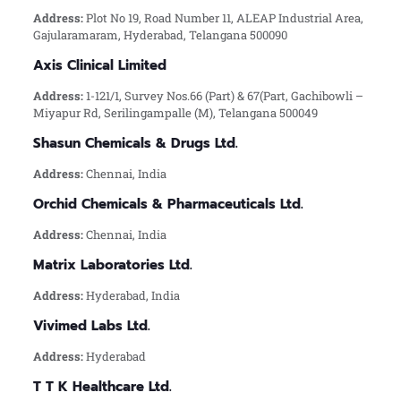
Address:
Plot No 19, Road Number 11, ALEAP Industrial Area,
Gajularamaram, Hyderabad, Telangana 500090
Axis Clinical Limited
Address:
1-121/1, Survey Nos.66 (Part) & 67(Part, Gachibowli –
Miyapur Rd, Serilingampalle (M), Telangana 500049
Shasun Chemicals & Drugs Ltd.
Address:
Chennai, India
Orchid Chemicals & Pharmaceuticals Ltd.
Address:
Chennai, India
Matrix Laboratories Ltd.
Address:
Hyderabad, India
Vivimed Labs Ltd.
Address:
Hyderabad
T T K Healthcare Ltd.