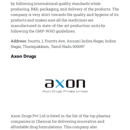
by following international quality standards while
producing, R&D, packaging, and delivery of the products. The
company is very strict towards the quality and hygiene of its
products and makes sure all the medicines are
manufactured in state-of-the-art production units by
following the GMP-WHO guidelines.
Address
: fourrts, 1, Fourrts Ave, Annani Indira Nagar, Indira
Nagar, Thoraipakkam, Tamil Nadu 600097
Axon Drugs
Axon Drugs Pvt Ltd is listed in the list of the top pharma
companies in Chennai for delivering innovative and
affordable drug formulations. This company also