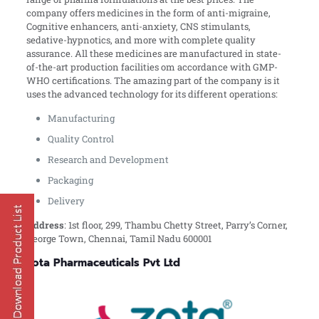
company offers medicines in the form of anti-migraine,
Cognitive enhancers, anti-anxiety, CNS stimulants,
sedative-hypnotics, and more with complete quality
assurance. All these medicines are manufactured in state-
of-the-art production facilities om accordance with GMP-
WHO certifications. The amazing part of the company is it
uses the advanced technology for its different operations:
Manufacturing
Quality Control
Research and Development
Packaging
Delivery
Address
:
1st floor, 299, Thambu Chetty Street, Parry’s Corner,
George Town, Chennai, Tamil Nadu 600001
Zota Pharmaceuticals Pvt Ltd