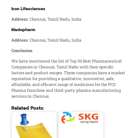
Icon Lifesciences
Address
: Chennai, Tamil Nadu, India
Medopharm
Address
: Chennai, Tamil Nadu, India
Conclusion
We have mentioned the list of Top 50 Best Pharmaceutical
Companies in Chennai, Tamil Nadu with their specific
factors and product ranges. These companies have a market
reputation for providing a qualitative, innovative, safe,
affordable, and efficient range of medicines for the PCD
Pharma franchise and third-party pharma manufacturing
services in Chennai.
Related Posts: