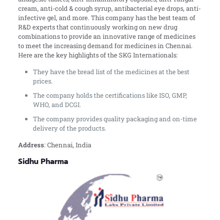
cream, anti-cold & cough syrup, antibacterial eye drops, anti-
infective gel, and more. This company has the best team of
R&D experts that continuously working on new drug
combinations to provide an innovative range of medicines
to meet the increasing demand for medicines in Chennai.
Here are the key highlights of the SKG Internationals:
They have the bread list of the medicines at the best
prices.
The company holds the certifications like ISO, GMP,
WHO, and DCGI.
The company provides quality packaging and on-time
delivery of the products.
Address
: Chennai, India
Sidhu Pharma