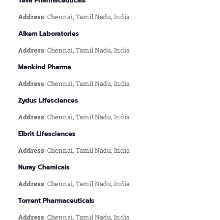
Teva Pharmaceuticals
Address
: Chennai, Tamil Nadu, India
Alkem Laboratories
Address
: Chennai, Tamil Nadu, India
Mankind Pharma
Address
: Chennai, Tamil Nadu, India
Zydus Lifesciences
Address
: Chennai, Tamil Nadu, India
Elbrit Lifesciences
Address
: Chennai, Tamil Nadu, India
Nuray Chemicals
Address
: Chennai, Tamil Nadu, India
Torrent Pharmaceuticals
Address
: Chennai, Tamil Nadu, India