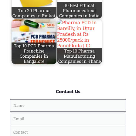
10 Best Ethical
Top 20 Pharma
Pharmaceutical
Companies in Rajkot
Companies in India
Top 10 PCD Pharma
Franchise
Top 10 Pharma
Companies in
Manufacturing
Bangalore
Companies in Thane
Contact Us