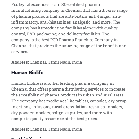
Yodley Lifesciences is an ISO-certified pharma
manufacturing company in Chennai that has a diverse range
of pharma products that are anti-biotics, anti-fungal, anti-
inflammatory, anti-histamines, analgesic, and more. The
company has its production facilities along with quality
control, R&D, packaging, and delivery facilities. The
company is the best PCD Pharma Franchise Company in
Chennai that provides the amazing range of the benefits and
services.
Address
: Chennai, Tamil Nadu, India
Human Biolife
Human Biolife is another leading pharma company in
Chennai that offers pharma distributing services to increase
the accesiblity of pharma products in urban and rural areas.
The company has medicines like tablets, capsules, dry syrup,
injections, infusions, nasal drops, lotion, respules, inhalers,
dry powder inhalers, softgel capsules, and more with
complete quality assurance at the best prices.
Address
: Chennai, Tamil Nadu, India