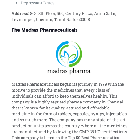
Depressant Drugs
Address
:
8-G, 8th Floor, 560, Century Plaza, Anna Salai,
Teynampet, Chennai, Tamil Nadu 600018
The Madras Pharmaceuticals
Madras Pharmaceuticals began its journey in 1979 with the
motive to provide the medicines that every class of
individuals can afford to keep themselves healthy. This
company is a highly reputed pharma company in Chennai
that is known for its quality-assured and affordable
medicine in the form of tablets, capsules, syrups, injectables,
and so much more. The company has many state-of-the-art
production units across the country where all the medicines
are manufactured by following the GMP-WHO certifications.
This company is listed as the Top 50 Best Pharmaceutical