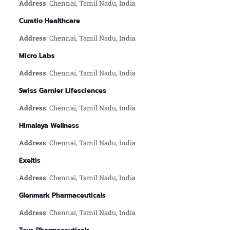
Address
: Chennai, Tamil Nadu, India
Curatio Healthcare
Address
: Chennai, Tamil Nadu, India
Micro Labs
Address
: Chennai, Tamil Nadu, India
Swiss Garnier Lifesciences
Address
: Chennai, Tamil Nadu, India
Himalaya Wellness
Address
: Chennai, Tamil Nadu, India
Exeltis
Address
: Chennai, Tamil Nadu, India
Glenmark Pharmaceuticals
Address
: Chennai, Tamil Nadu, India