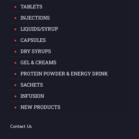
TABLETS
INJECTIONS
LIQUIDS/SYRUP
CAPSULES
DRY SYRUPS
GEL & CREAMS
PROTEIN POWDER & ENERGY DRINK
SACHETS
INFUSION
NEW PRODUCTS
Contact Us