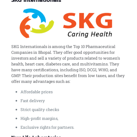
SKG Internationals
SKG Internationals is among the Top 10 Pharmaceutical
Companies in Bhopal. They offer good opportunities for
investors and sell a variety of products related to women’s
health, heart care, diabetes care, and multivitamins. They
have many certifications, including ISO, DCGI, WHO, and
GMP. Their production sites benefit from low taxes, and they
offer many advantages such as:
Affordable prices
Fast delivery
Strict quality checks
High-profit margins,
Exclusive rights for partners.