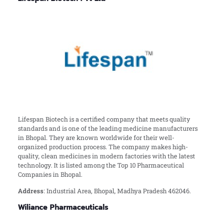
Lifespan Biotech is a certified company that meets quality
standards and is one of the leading medicine manufacturers
in Bhopal. They are known worldwide for their well-
organized production process. The company makes high-
quality, clean medicines in modern factories with the latest
technology. It is listed among the Top 10 Pharmaceutical
Companies in Bhopal.
Address
: Industrial Area, Bhopal, Madhya Pradesh 462046.
Wiliance Pharmaceuticals