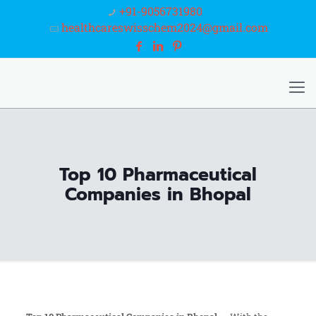
+91-9056731980
healthcareswisschem2024@gmail.com
Top 10 Pharmaceutical
Companies in Bhopal