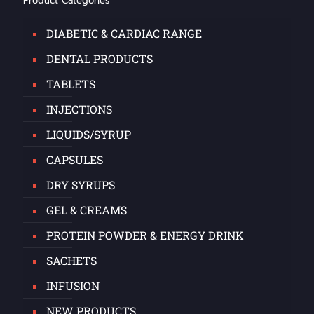
Product Categories
DIABETIC & CARDIAC RANGE
DENTAL PRODUCTS
TABLETS
INJECTIONS
LIQUIDS/SYRUP
CAPSULES
DRY SYRUPS
GEL & CREAMS
PROTEIN POWDER & ENERGY DRINK
SACHETS
INFUSION
NEW PRODUCTS