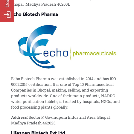
Bhopal, Madhya Pradesh 462001.
Echo Biotech Pharma
Echo Biotech Pharma was established in 2014 and has ISO
9001:2015 certification. It is one of Top 10 Pharmaceutical
Companies in Bhopal, making, selling, and exporting
products worldwide. One of their main products, NADDC
water purification tablets, is trusted by hospitals, NGOs, and
food processing plants globally.
Address
: Sector F, Govindpura Industrial Area, Bhopal,
Madhya Pradesh 462023.
Lifespan Biotech Pvt Ltd