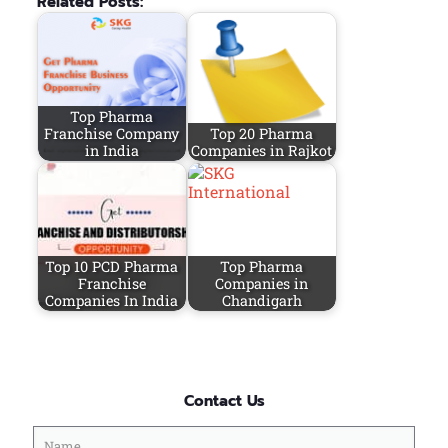
Related Posts:
Top Pharma
Franchise Company
Top 20 Pharma
in India
Companies in Rajkot
Top 10 PCD Pharma
Top Pharma
Franchise
Companies in
Companies In India
Chandigarh
Contact Us