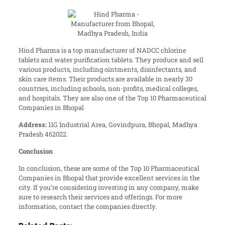
Hind Pharma is a top manufacturer of NADCC chlorine
tablets and water purification tablets. They produce and sell
various products, including ointments, disinfectants, and
skin care items. Their products are available in nearly 30
countries, including schools, non-profits, medical colleges,
and hospitals. They are also one of the Top 10 Pharmaceutical
Companies in Bhopal
Address:
11G Industrial Area, Govindpura, Bhopal, Madhya
Pradesh 462022.
Conclusion
In conclusion, these are some of the Top 10 Pharmaceutical
Companies in Bhopal that provide excellent services in the
city. If you’re considering investing in any company, make
sure to research their services and offerings. For more
information, contact the companies directly.