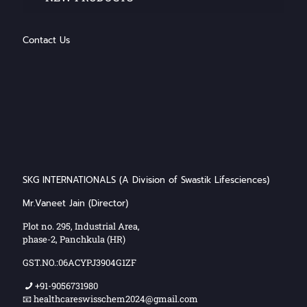
Contact Us
SKG INTERNATIONALS (A Division of Swastik Lifesciences)
Mr.Vaneet Jain (Director)
Plot no. 295, Industrial Area,
phase-2, Panchkula (HR)
GST.NO.:06ACYPJ3904G1ZF
+91-9056731980
📧 healthcareswisschem2024@gmail.com