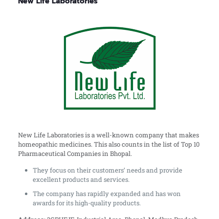
New Life Laboratories
New Life Laboratories is a well-known company that makes
homeopathic medicines. This also counts in the list of Top 10
Pharmaceutical Companies in Bhopal.
They focus on their customers’ needs and provide
excellent products and services.
The company has rapidly expanded and has won
awards for its high-quality products.