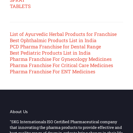
TABLETS
List of Ayurvedic Herbal Products for Franchise
Best Ophthalmic Products List in India
PCD Pharma Franchise for Dental Range
Best Pediatric Products List in India
Pharma Franchise For Gynecology Medicines
Pharma Franchise For Critical Care Medicines
Pharma Franchise For ENT Medicines
About Us
"SKG Internationals ISO Certified Pharmaceutical company
that innovating the pharma products to provide effective and
best quality range of drugs in order to bring change in their life