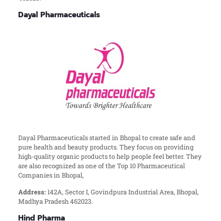
Dayal Pharmaceuticals
Dayal Pharmaceuticals started in Bhopal to create safe and
pure health and beauty products. They focus on providing
high-quality organic products to help people feel better. They
are also recognized as one of the Top 10 Pharmaceutical
Companies in Bhopal,
Address:
142A, Sector I, Govindpura Industrial Area, Bhopal,
Madhya Pradesh 462023.
Hind Pharma