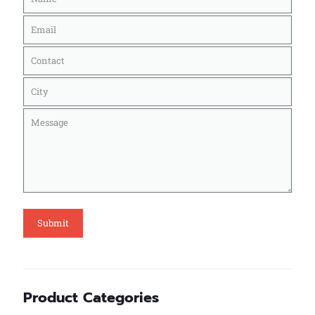
Product Categories