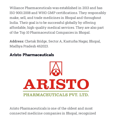
Wiliance Pharmaceuticals was established in 2013 and has
ISO 9001:2008 and WHO GMP certifications. They responsibly
make, sell, and trade medicines in Bhopal and throughout
India. Their goal is to be successful globally by offering
affordable, high-quality medical services. They are also part
of the Top 10 Pharmaceutical Companies in Bhopal.
Address:
Chetak Bridge, Sector A, Kasturba Nagar, Bhopal,
Madhya Pradesh 462023.
Aristo Pharmaceuticals
Aristo Pharmaceuticals is one of the oldest and most
connected medicine companies in Bhopal, recognized