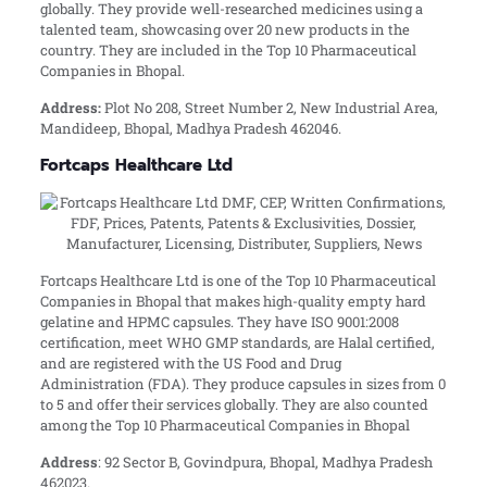
globally. They provide well-researched medicines using a
talented team, showcasing over 20 new products in the
country. They are included in the Top 10 Pharmaceutical
Companies in Bhopal.
Address:
Plot No 208, Street Number 2, New Industrial Area,
Mandideep, Bhopal, Madhya Pradesh 462046.
Fortcaps Healthcare Ltd
Fortcaps Healthcare Ltd is one of the Top 10 Pharmaceutical
Companies in Bhopal that makes high-quality empty hard
gelatine and HPMC capsules. They have ISO 9001:2008
certification, meet WHO GMP standards, are Halal certified,
and are registered with the US Food and Drug
Administration (FDA). They produce capsules in sizes from 0
to 5 and offer their services globally. They are also counted
among the Top 10 Pharmaceutical Companies in Bhopal
Address
: 92 Sector B, Govindpura, Bhopal, Madhya Pradesh
462023.