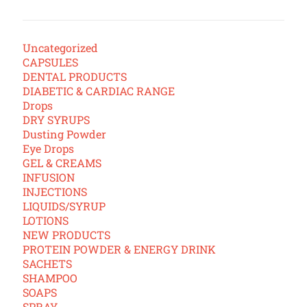
Uncategorized
CAPSULES
DENTAL PRODUCTS
DIABETIC & CARDIAC RANGE
Drops
DRY SYRUPS
Dusting Powder
Eye Drops
GEL & CREAMS
INFUSION
INJECTIONS
LIQUIDS/SYRUP
LOTIONS
NEW PRODUCTS
PROTEIN POWDER & ENERGY DRINK
SACHETS
SHAMPOO
SOAPS
SPRAY