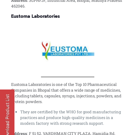
Address:
3GPHFJF, Industrial Area, Bhopal, Madhya Pradesh
462046.
Eustoma Laboratories
Eustoma Laboratories is one of the Top 10 Pharmaceutical
Companies in Bhopal that offers a wide range of medicines,
including tablets, capsules, syrups, injections, powders, and
protein powders.
They are certified by the WHO for good manufacturing
practices and produce high-quality medicines in a
modern factory with strong research support.
Address
: F 51 52, VARDHMAN CITY PLAZA, Hamidia Rd,