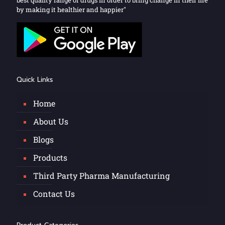
by making it healthier and happier"
Quick Links
Home
About Us
Blogs
Products
Third Party Pharma Manufacturing
Contact Us