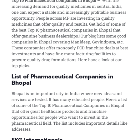
Top 10 Pharmaceutical Companies in Bhopal
– With the
increasing demand for quality medicines in central India,
one can expect a stable and increasingly profitable business
opportunity. People across MP are investing in quality
medicines that offer quality and results. Get hold of some of
the best Top 10 pharmaceutical companies in Bhopal that
offer genuine business dealerships.! Our blog lists some good
companies in Bhopal covering Manideep, Govindpura, etc.
These companies offer monopoly PCD franchise deals at best
investments and have fine manufacturing facilities to
procure quality drug formulations. Here have a look at our
top picks:
List of Pharmaceutical Companies in
Bhopal
Bhopal is an important city in India where new ideas and
services are tested. It has many educated people. Here’s a list
of some of the Top 10 Pharmaceutical Companies in Bhopal
that offer great healthcare products and franchise
opportunities for people who want to invest in the
pharmaceutical field. The list includes important details like
addresses.