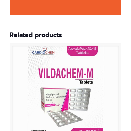
Related products