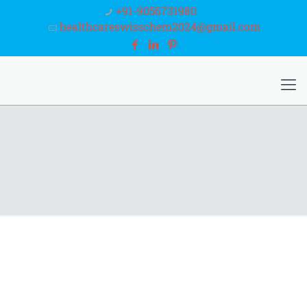
+91-9056731980
healthcareswisschem2024@gmail.com