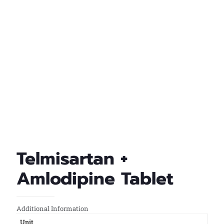
Telmisartan +
Amlodipine Tablet
Additional Information
Unit