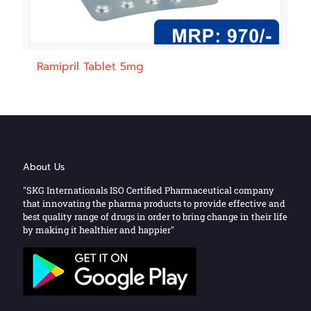
Ramipril Tablet 5mg
About Us
"SKG Internationals ISO Certified Pharmaceutical company
that innovating the pharma products to provide effective and
best quality range of drugs in order to bring change in their life
by making it healthier and happier"