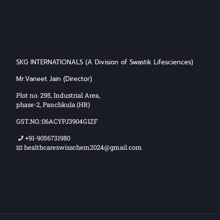
SKG INTERNATIONALS (A Division of Swastik Lifesciences)
Mr.Vaneet Jain (Director)
Plot no. 295, Industrial Area,
phase-2, Panchkula (HR)
GST.NO.:06ACYPJ3904G1ZF
+91-9056731980
📧 healthcareswisschem2024@gmail.com