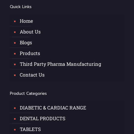
Quick Links
Home
About Us
Blogs
Products
Third Party Pharma Manufacturing
Contact Us
Product Categories
DIABETIC & CARDIAC RANGE
DENTAL PRODUCTS
TABLETS