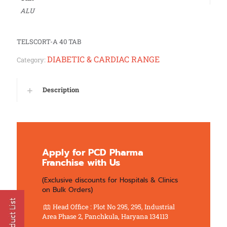
ALU
TELSCORT-A 40 TAB
DIABETIC & CARDIAC RANGE
Category:
Description
Apply for PCD Pharma
Franchise with Us
(Exclusive discounts for Hospitals & Clinics
on Bulk Orders)
Head Office : Plot No 295, 295, Industrial
Area Phase 2, Panchkula, Haryana 134113