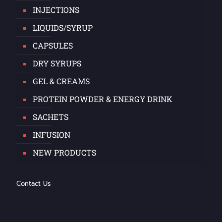
INJECTIONS
LIQUIDS/SYRUP
CAPSULES
DRY SYRUPS
GEL & CREAMS
PROTEIN POWDER & ENERGY DRINK
SACHETS
INFUSION
NEW PRODUCTS
Contact Us