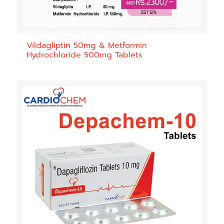
Vildagliptin 50mg & Metformin
Hydrochloride 500mg Tablets