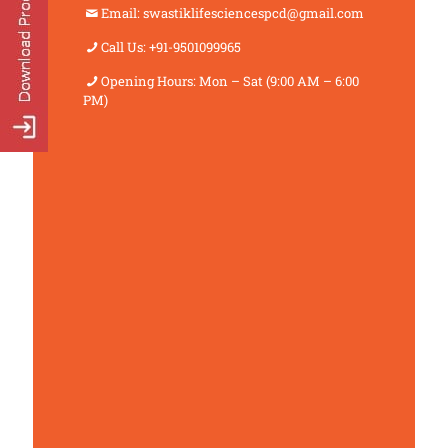
Email: swastiklifesciencespcd@gmail.com
Call Us: +91-9501099965
Opening Hours: Mon – Sat (9:00 AM – 6:00
PM)