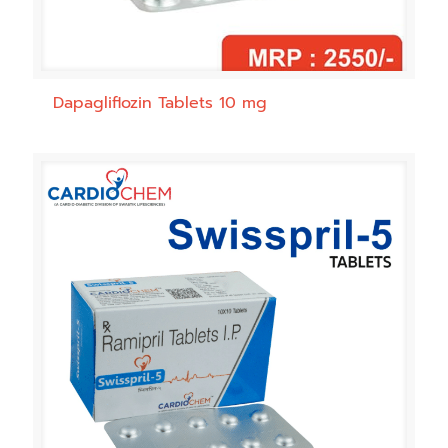
Dapagliflozin Tablets 10 mg