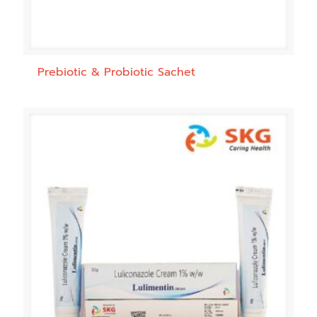
Prebiotic & Probiotic Sachet