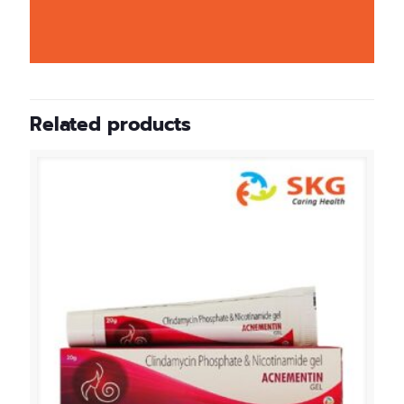
Related products