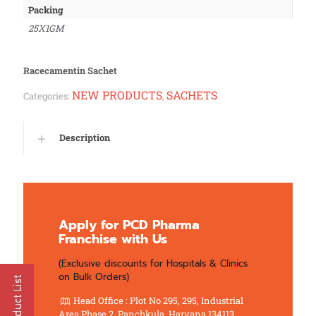
Packing
25X1GM
Racecamentin Sachet
NEW PRODUCTS
SACHETS
Categories:
,
Description
Apply for PCD Pharma
Franchise with Us
(Exclusive discounts for Hospitals & Clinics
on Bulk Orders)
Head Office : Plot No 295, 295, Industrial
Area Phase 2, Panchkula, Haryana 134113