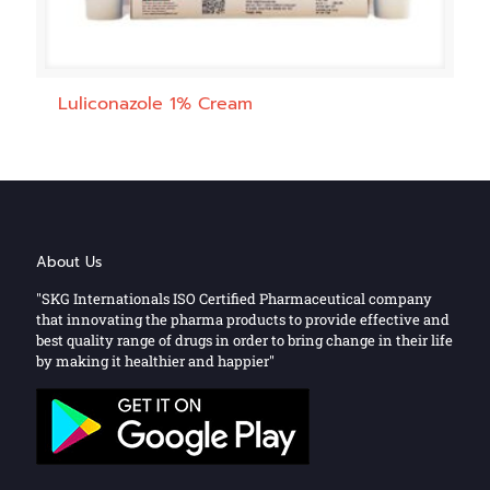
Luliconazole 1% Cream
About Us
"SKG Internationals ISO Certified Pharmaceutical company
that innovating the pharma products to provide effective and
best quality range of drugs in order to bring change in their life
by making it healthier and happier"