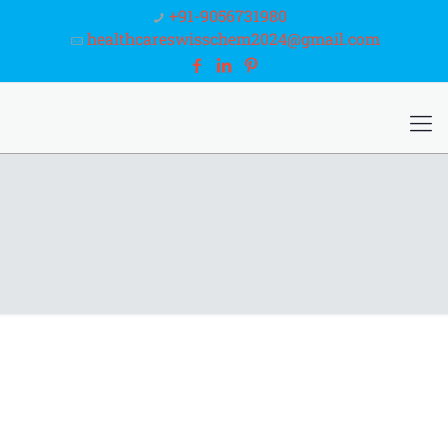
+91-9056731980
healthcareswisschem2024@gmail.com