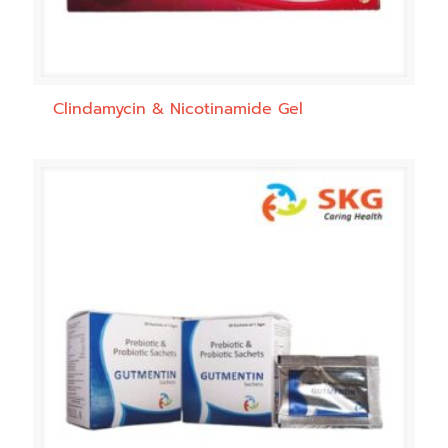
Clindamycin & Nicotinamide Gel