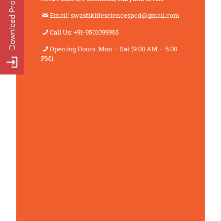
Email: swastiklifesciencespcd@gmail.com
Call Us: +91-9501099965
Opening Hours: Mon – Sat (9:00 AM – 6:00
PM)