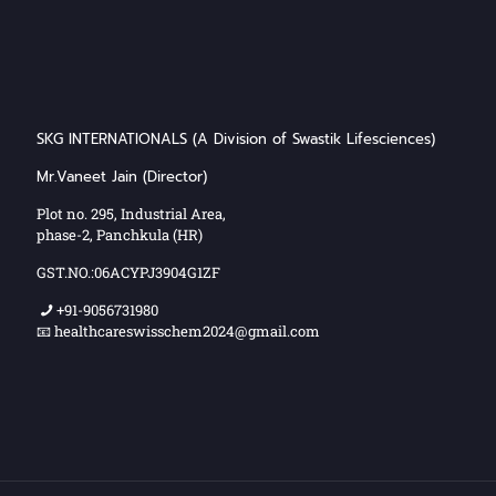
SKG INTERNATIONALS (A Division of Swastik Lifesciences)
Mr.Vaneet Jain (Director)
Plot no. 295, Industrial Area,
phase-2, Panchkula (HR)
GST.NO.:06ACYPJ3904G1ZF
+91-9056731980
📧 healthcareswisschem2024@gmail.com