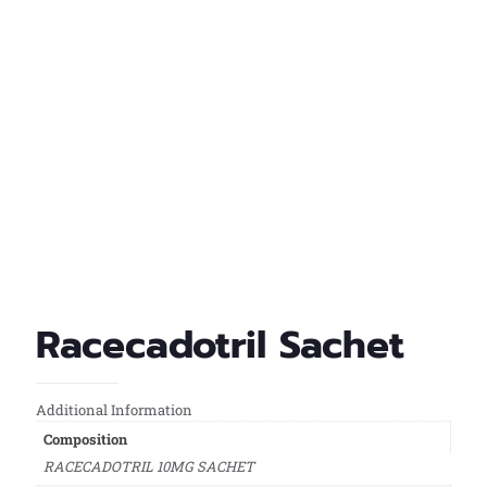
Racecadotril Sachet
Additional Information
Composition
RACECADOTRIL 10MG SACHET