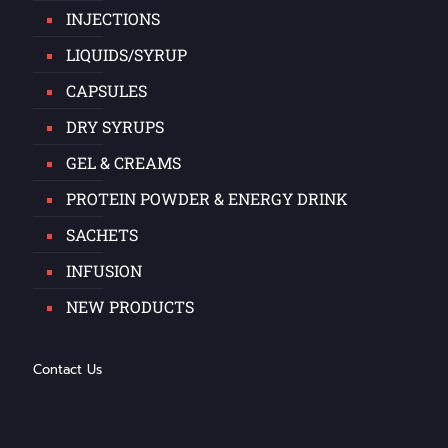
INJECTIONS
LIQUIDS/SYRUP
CAPSULES
DRY SYRUPS
GEL & CREAMS
PROTEIN POWDER & ENERGY DRINK
SACHETS
INFUSION
NEW PRODUCTS
Contact Us