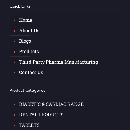
Quick Links
Home
About Us
Blogs
Products
Third Party Pharma Manufacturing
Contact Us
Product Categories
DIABETIC & CARDIAC RANGE
DENTAL PRODUCTS
TABLETS