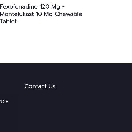
Fexofenadine 120 Mg +
Montelukast 10 Mg Chewable
Tablet
Contact Us
ANGE