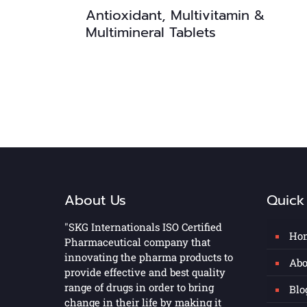
Antioxidant, Multivitamin &
Multimineral Tablets
About Us
Quick
"SKG Internationals ISO Certified
Ho
Pharmaceutical company that
innovating the pharma products to
Abo
provide effective and best quality
range of drugs in order to bring
Blo
change in their life by making it