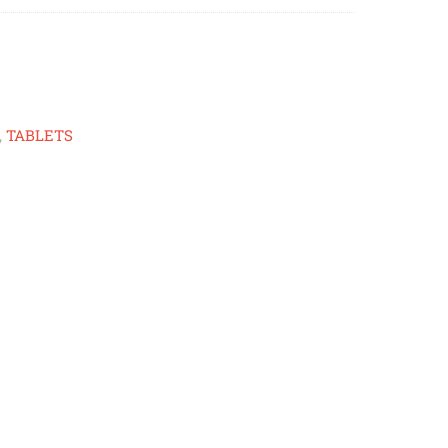
,
TABLETS