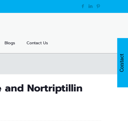
Blogs
Contact Us
Contact
 and Nortriptillin