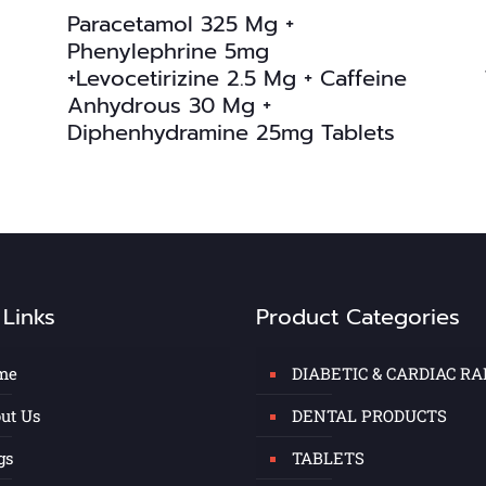
Paracetamol 325 Mg +
Phenylephrine 5mg
+Levocetirizine 2.5 Mg + Caffeine
Anhydrous 30 Mg +
Diphenhydramine 25mg Tablets
 Links
Product Categories
me
DIABETIC & CARDIAC R
ut Us
DENTAL PRODUCTS
gs
TABLETS