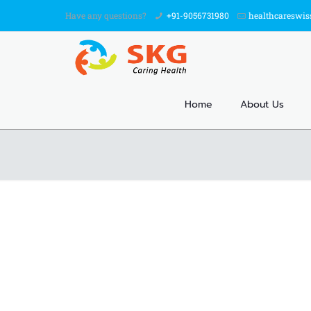
Have any questions?
+91-9056731980
healthcareswi
Home
About Us