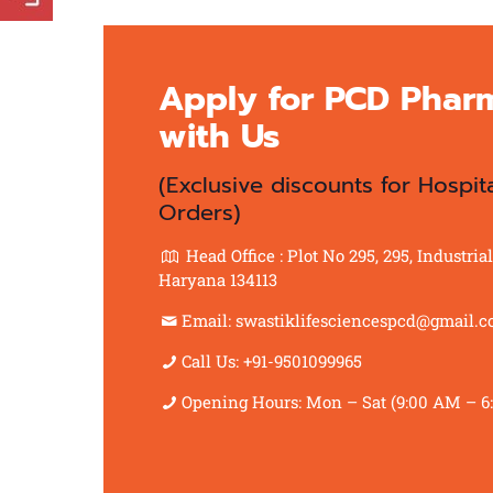
Apply for PCD Phar
with Us
(Exclusive discounts for Hospit
Orders)
Head Office : Plot No 295, 295, Industri
Haryana 134113
Email: swastiklifesciencespcd@gmail.
Call Us: +91-9501099965
Opening Hours: Mon – Sat (9:00 AM – 6