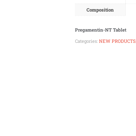
Composition
Pregamentin-NT Tablet
Categories:
NEW PRODUCTS