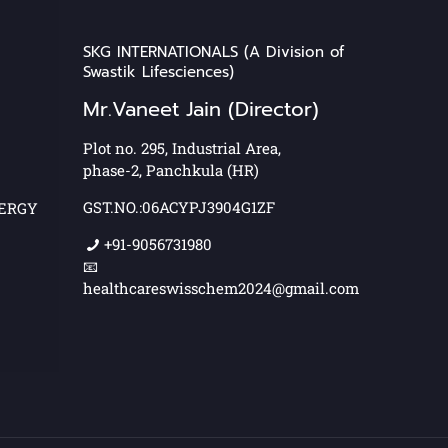
SKG INTERNATIONALS (A Division of
Swastik Lifesciences)
Mr.Vaneet Jain (Director)
Plot no. 295, Industrial Area,
phase-2, Panchkula (HR)
GST.NO.:06ACYPJ3904G1ZF
NERGY
+91-9056731980
📧
healthcareswisschem2024@gmail.com