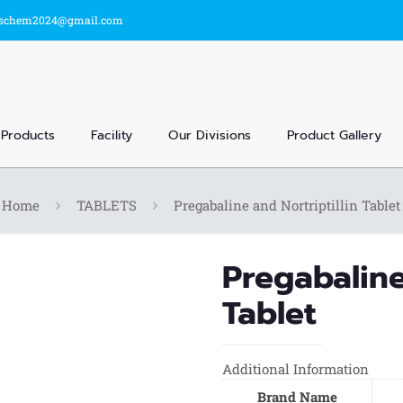
sschem2024@gmail.com
Products
Facility
Our Divisions
Product Gallery
Home
TABLETS
Pregabaline and Nortriptillin Tablet
Pregabaline
Tablet
Additional Information
Brand Name