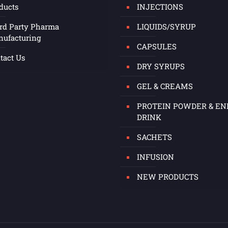
ducts
INJECTIONS
rd Party Pharma
LIQUIDS/SYRUP
ufacturing
CAPSULES
tact Us
DRY SYRUPS
GEL & CREAMS
PROTEIN POWDER & E
DRINK
SACHETS
INFUSION
NEW PRODUCTS