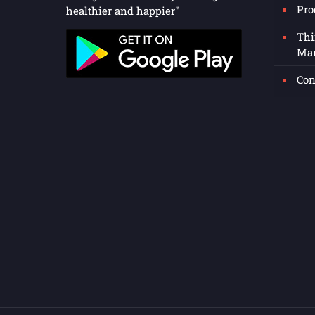
Pro
healthier and happier"
Thi
Man
Con