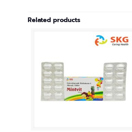
Related products