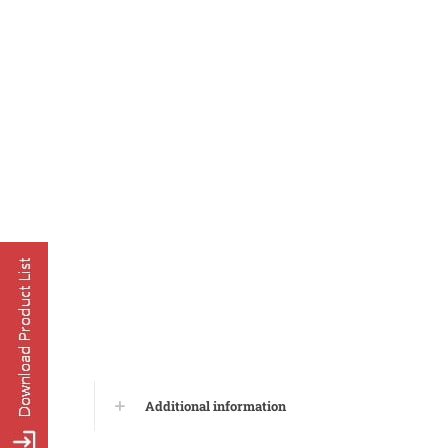
Additional information