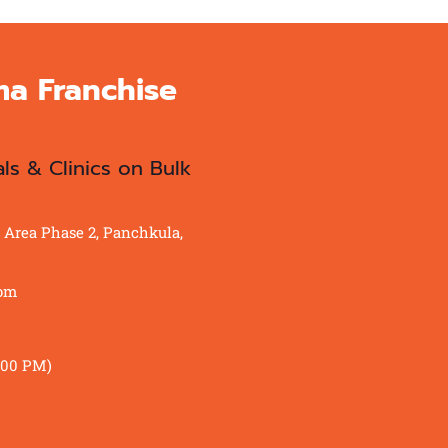
ma Franchise
als & Clinics on Bulk
al Area Phase 2, Panchkula,
com
:00 PM)