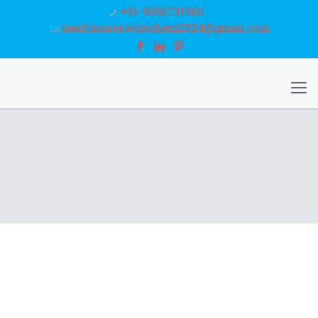
+91-9056731980
healthcareswisschem2024@gmail.com