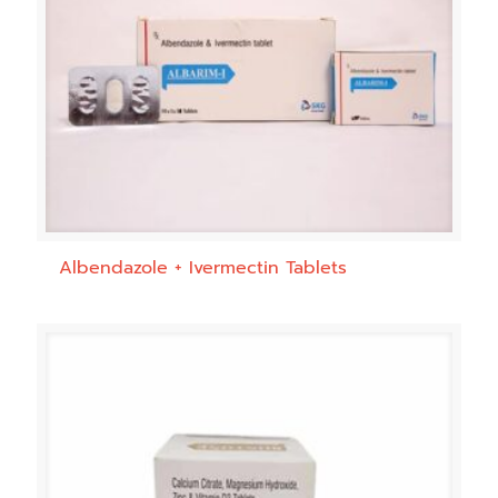
Albendazole + Ivermectin Tablets