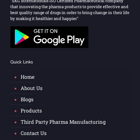
"SKG Internationals ISO Certified Pharmaceutical company
that innovating the pharma products to provide effective and
best quality range of drugs in order to bring change in their life
by making it healthier and happier"
Quick Links
Home
About Us
Blogs
Products
Third Party Pharma Manufacturing
Contact Us