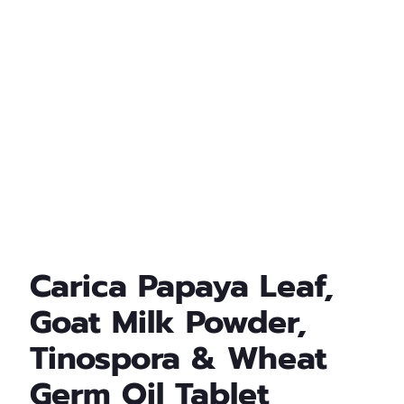
Carica Papaya Leaf,
Goat Milk Powder,
Tinospora & Wheat
Germ Oil Tablet