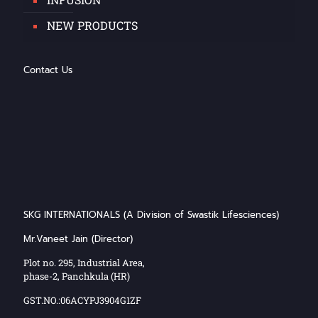
NEW PRODUCTS
Contact Us
SKG INTERNATIONALS (A Division of Swastik Lifesciences)
Mr.Vaneet Jain (Director)
Plot no. 295, Industrial Area,
phase-2, Panchkula (HR)
GST.NO.:06ACYPJ3904G1ZF