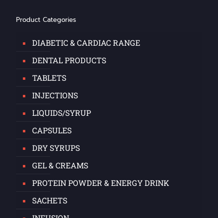
Product Categories
DIABETIC & CARDIAC RANGE
DENTAL PRODUCTS
TABLETS
INJECTIONS
LIQUIDS/SYRUP
CAPSULES
DRY SYRUPS
GEL & CREAMS
PROTEIN POWDER & ENERGY DRINK
SACHETS
INFUSION