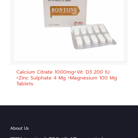
Calcium Citrate 1000mg+Vit. D3 200 IU
+Zinc Sulphate 4 Mg +Magnesium 100 Mg
Tablets
About Us