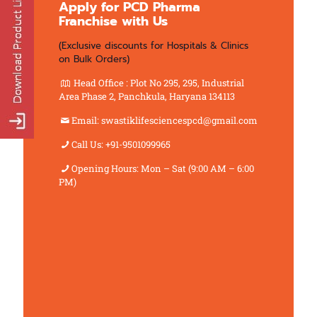
Apply for PCD Pharma
Franchise with Us
(Exclusive discounts for Hospitals & Clinics
on Bulk Orders)
Head Office : Plot No 295, 295, Industrial
Area Phase 2, Panchkula, Haryana 134113
Email: swastiklifesciencespcd@gmail.com
Call Us: +91-9501099965
Opening Hours: Mon – Sat (9:00 AM – 6:00
PM)