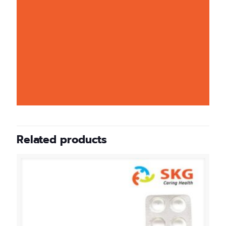
Related products