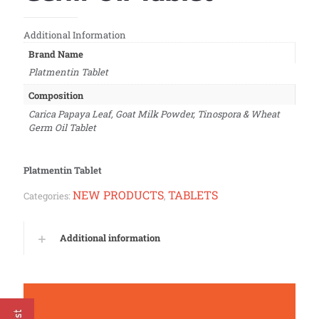
Additional Information
Brand Name
Platmentin Tablet
Composition
Carica Papaya Leaf, Goat Milk Powder, Tinospora & Wheat
Germ Oil Tablet
Platmentin Tablet
NEW PRODUCTS
TABLETS
Categories:
,
Additional information