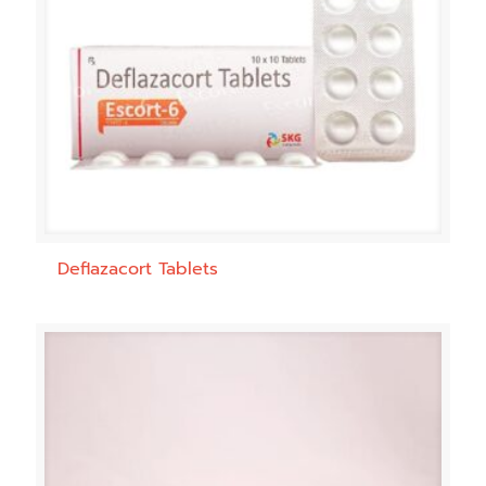
Deflazacort Tablets