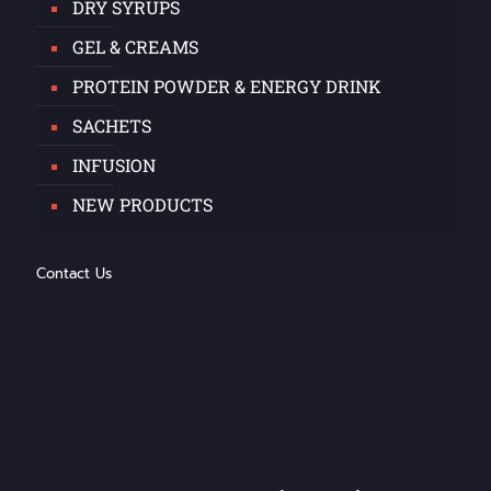
DRY SYRUPS
GEL & CREAMS
PROTEIN POWDER & ENERGY DRINK
SACHETS
INFUSION
NEW PRODUCTS
Contact Us