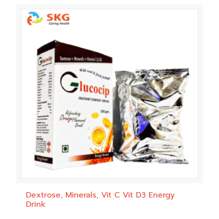
Dextrose, Minerals, Vit C Vit D3 Energy
Drink