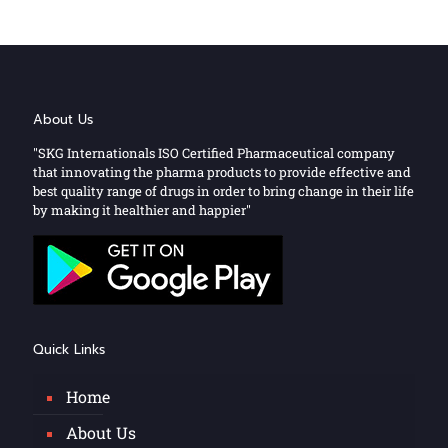
About Us
"SKG Internationals ISO Certified Pharmaceutical company
that innovating the pharma products to provide effective and
best quality range of drugs in order to bring change in their life
by making it healthier and happier"
Quick Links
Home
About Us