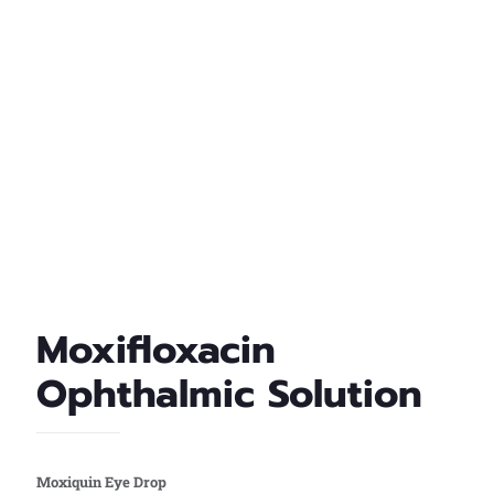
Moxifloxacin
Ophthalmic Solution
Moxiquin Eye Drop