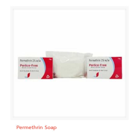
Permethrin Soap