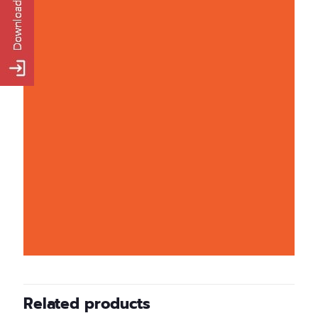
Related products