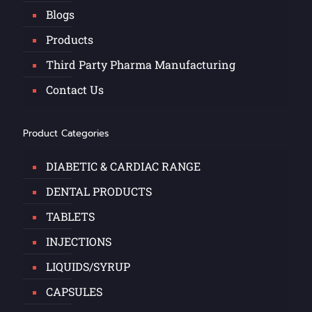
Blogs
Products
Third Party Pharma Manufacturing
Contact Us
Product Categories
DIABETIC & CARDIAC RANGE
DENTAL PRODUCTS
TABLETS
INJECTIONS
LIQUIDS/SYRUP
CAPSULES