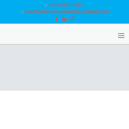
+91-9056731980
healthcareswisschem2024@gmail.com