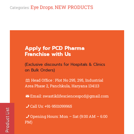
Eye Drops
NEW PRODUCTS
Categories:
,
Apply for PCD Pharma
Franchise with Us
(Exclusive discounts for Hospitals & Clinics
on Bulk Orders)
Head Office : Plot No 295, 295, Industrial
Area Phase 2, Panchkula, Haryana 134113
Email: swastiklifesciencespcd@gmail.com
Call Us: +91-9501099965
Opening Hours: Mon – Sat (9:00 AM – 6:00
PM)