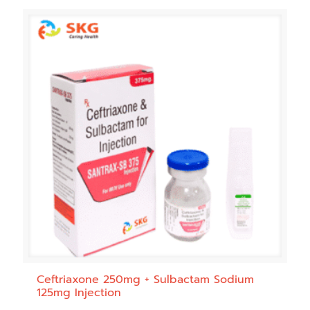
Ceftriaxone 250mg + Sulbactam Sodium
125mg Injection