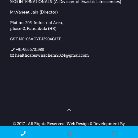
SKG INTERNATIONALS (A Division of Swastik Lifesciences)
Mr.Vaneet Jain (Director)
Plot no. 295, Industrial Area,
phase-2, Panchkula (HR)
GST.NO.:06ACYPJ3904G1ZF
+91-9056731980
📧 healthcareswisschem2024@gmail.com
© 2017 . All Rights Reserved. Web Design & Development By
Web
Hopers