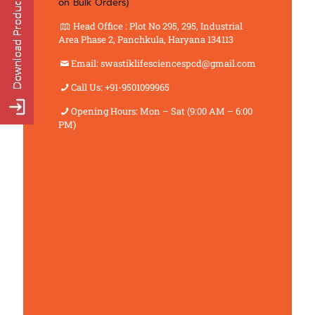
on Bulk Orders)
Head Office : Plot No 295, 295, Industrial
Area Phase 2, Panchkula, Haryana 134113
Email: swastiklifesciencespcd@gmail.com
Call Us: +91-9501099965
Opening Hours: Mon – Sat (9:00 AM – 6:00
PM)