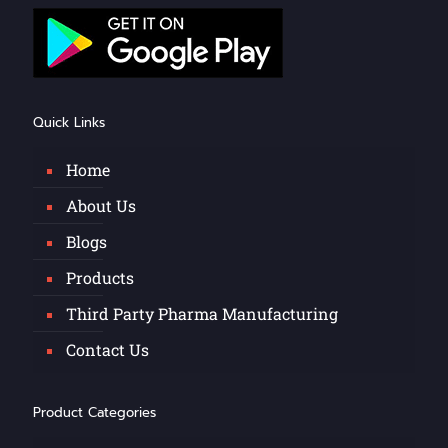
Quick Links
Home
About Us
Blogs
Products
Third Party Pharma Manufacturing
Contact Us
Product Categories