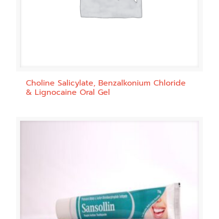
Choline Salicylate, Benzalkonium Chloride
& Lignocaine Oral Gel