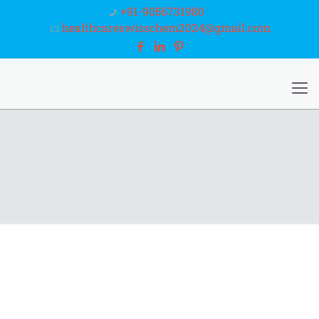
+91-9056731980
healthcareswisschem2024@gmail.com