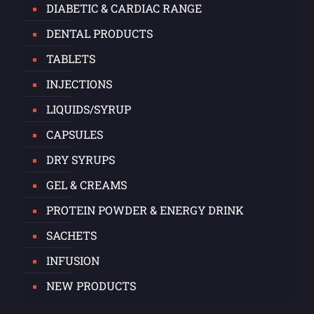
DIABETIC & CARDIAC RANGE
DENTAL PRODUCTS
TABLETS
INJECTIONS
LIQUIDS/SYRUP
CAPSULES
DRY SYRUPS
GEL & CREAMS
PROTEIN POWDER & ENERGY DRINK
SACHETS
INFUSION
NEW PRODUCTS