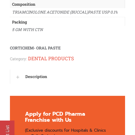
Composition
TRIAMCINOLONE ACETONIDE (BUCCAL)PASTE USP 0.1%
Packing
5 GM WITH CTN
CORTICHEM- ORAL PASTE
DENTAL PRODUCTS
Category:
Description
Apply for PCD Pharma
Franchise with Us
(Exclusive discounts for Hospitals & Clinics