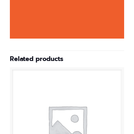
Related products