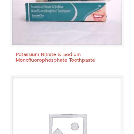
Potassium Nitrate & Sodium
Monofluorophosphate Toothpaste