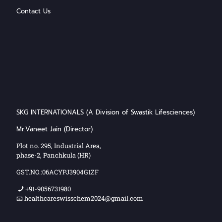
Contact Us
SKG INTERNATIONALS (A Division of Swastik Lifesciences)
Mr.Vaneet Jain (Director)
Plot no. 295, Industrial Area,
phase-2, Panchkula (HR)
GST.NO.:06ACYPJ3904G1ZF
+91-9056731980
📧 healthcareswisschem2024@gmail.com