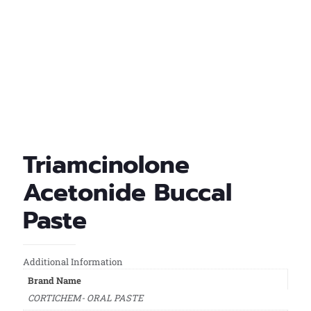
Triamcinolone
Acetonide Buccal
Paste
Additional Information
Brand Name
CORTICHEM- ORAL PASTE