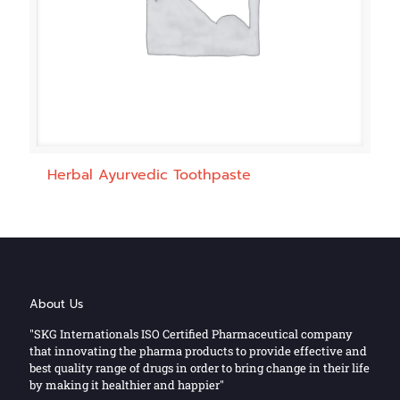
Herbal Ayurvedic Toothpaste
About Us
"SKG Internationals ISO Certified Pharmaceutical company
that innovating the pharma products to provide effective and
best quality range of drugs in order to bring change in their life
by making it healthier and happier"