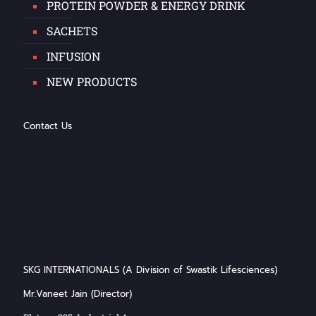
PROTEIN POWDER & ENERGY DRINK
SACHETS
INFUSION
NEW PRODUCTS
Contact Us
SKG INTERNATIONALS (A Division of Swastik Lifesciences)
Mr.Vaneet Jain (Director)