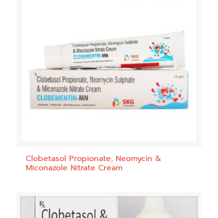
Clobetasol Propionate, Neomycin &
Miconazole Nitrate Cream