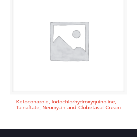
Ketoconazole, Iodochlorhydroxyquinoline,
Tolnaftate, Neomycin and Clobetasol Cream