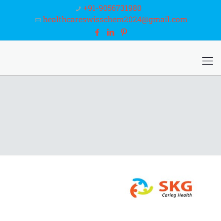
+91-9056731980
healthcareswisschem2024@gmail.com