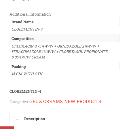
Additional Information
Brand Name
CLOBEMENTIN-4
Composition
OFLOXACIN 0.75%W/W + ORNIDAZOLE 2%W/W +
ITRACONAZOLE 1%W/W + CLOBETASOL PROPIONATE
0.05%W/W CREAM
Packing
15 GM WITH CTN
CLOBEMENTIN-4
GEL & CREAMS
NEW PRODUCTS
Categories:
,
Description