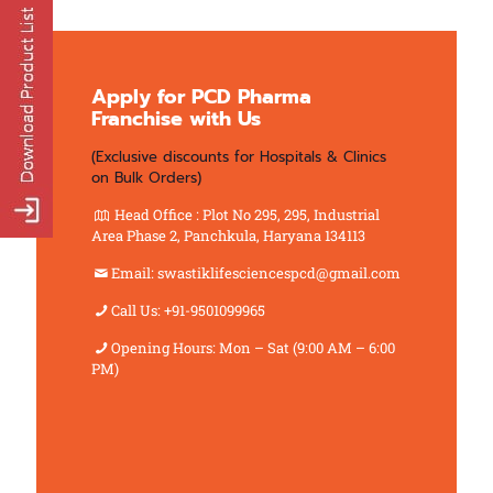
Apply for PCD Pharma
Franchise with Us
(Exclusive discounts for Hospitals & Clinics
on Bulk Orders)
Head Office : Plot No 295, 295, Industrial
Area Phase 2, Panchkula, Haryana 134113
Email: swastiklifesciencespcd@gmail.com
Call Us: +91-9501099965
Opening Hours: Mon – Sat (9:00 AM – 6:00
PM)