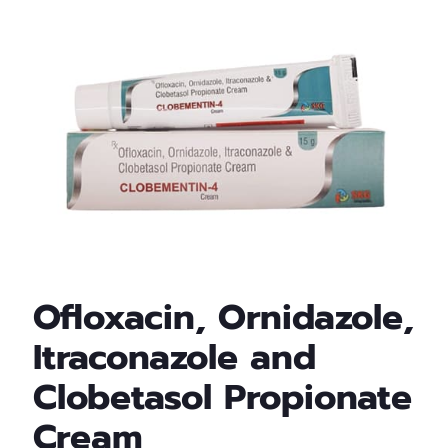
Ofloxacin, Ornidazole,
Itraconazole and
Clobetasol Propionate
Cream