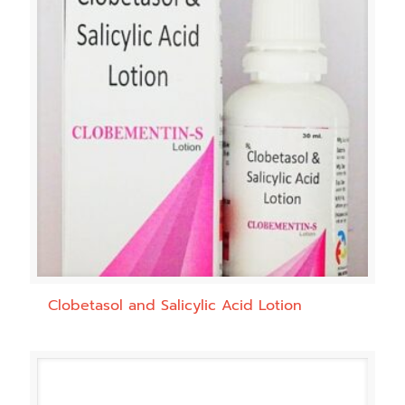
Clobetasol and Salicylic Acid Lotion