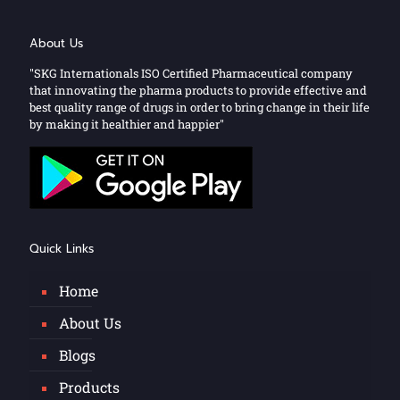
About Us
"SKG Internationals ISO Certified Pharmaceutical company
that innovating the pharma products to provide effective and
best quality range of drugs in order to bring change in their life
by making it healthier and happier"
Quick Links
Home
About Us
Blogs
Products