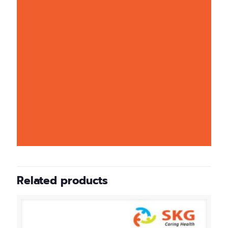
Related products