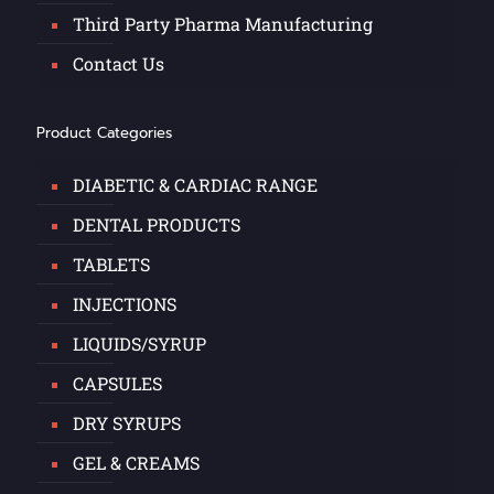
Third Party Pharma Manufacturing
Contact Us
Product Categories
DIABETIC & CARDIAC RANGE
DENTAL PRODUCTS
TABLETS
INJECTIONS
LIQUIDS/SYRUP
CAPSULES
DRY SYRUPS
GEL & CREAMS