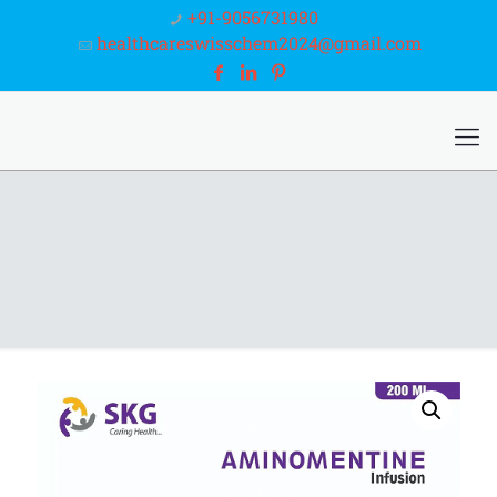
+91-9056731980
healthcareswisschem2024@gmail.com