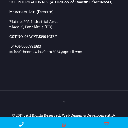
SKG INTERNATIONALS (A Division of Swastik Lifesciences)
Mr.Vaneet Jain (Director)
Plot no. 295, Industrial Area,
phase-2, Panchkula (HR)
GST.NO.:06ACYPJ3904G1ZF
+91-9056731980
📧 healthcareswisschem2024@gmail.com
© 2017 . All Rights Reserved. Web Design & Development By
Web
Hopers