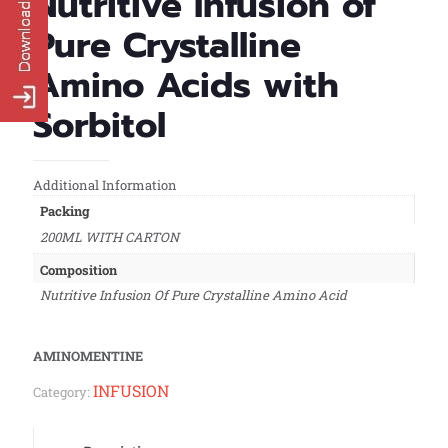
Nutritive Infusion of
Pure Crystalline
Amino Acids with
Sorbitol
Additional Information
Packing
200ML WITH CARTON
Composition
Nutritive Infusion Of Pure Crystalline Amino Acid
AMINOMENTINE
INFUSION
Category: