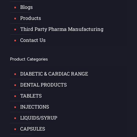
Blogs
Products
Third Party Pharma Manufacturing
Contact Us
Product Categories
DIABETIC & CARDIAC RANGE
DENTAL PRODUCTS
TABLETS
INJECTIONS
LIQUIDS/SYRUP
CAPSULES