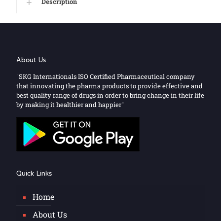
Description
About Us
"SKG Internationals ISO Certified Pharmaceutical company
that innovating the pharma products to provide effective and
best quality range of drugs in order to bring change in their life
by making it healthier and happier"
Quick Links
Home
About Us