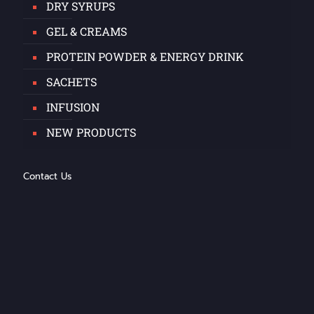
DRY SYRUPS
GEL & CREAMS
PROTEIN POWDER & ENERGY DRINK
SACHETS
INFUSION
NEW PRODUCTS
Contact Us