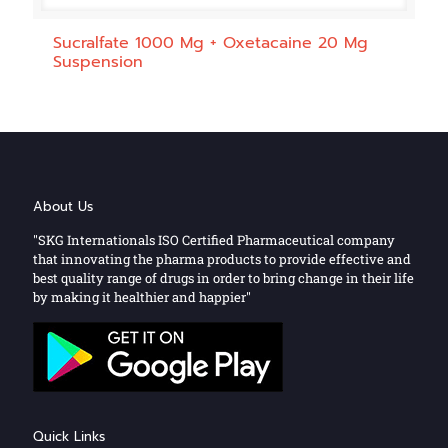
Sucralfate 1000 Mg + Oxetacaine 20 Mg
Suspension
About Us
"SKG Internationals ISO Certified Pharmaceutical company
that innovating the pharma products to provide effective and
best quality range of drugs in order to bring change in their life
by making it healthier and happier"
Quick Links