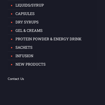
LIQUIDS/SYRUP
CAPSULES
DRY SYRUPS
GEL & CREAMS
PROTEIN POWDER & ENERGY DRINK
SACHETS
INFUSION
NEW PRODUCTS
Contact Us