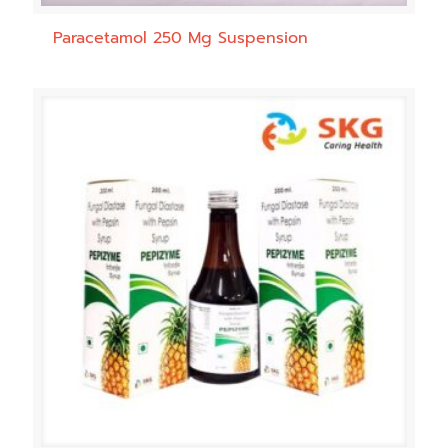
Paracetamol 250 Mg Suspension