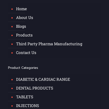
Home
About Us
Blogs
Products
Third Party Pharma Manufacturing
Contact Us
Product Categories
DIABETIC & CARDIAC RANGE
DENTAL PRODUCTS
TABLETS
INJECTIONS