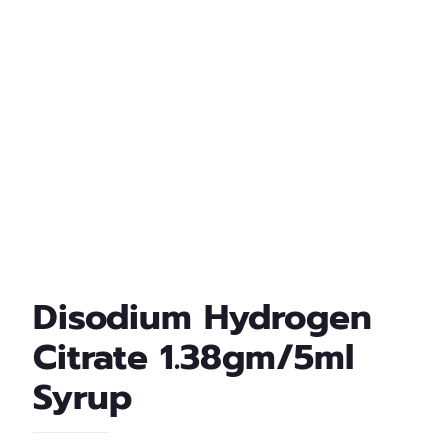
Disodium Hydrogen
Citrate 1.38gm/5ml
Syrup