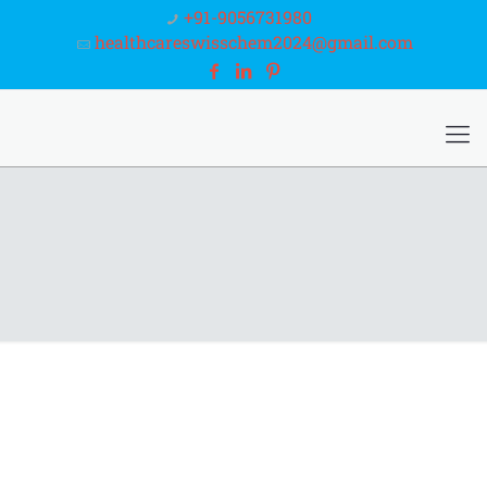
+91-9056731980
healthcareswisschem2024@gmail.com