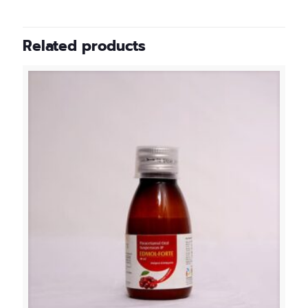
Related products