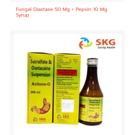
Fungal Diastase 50 Mg + Pepsin 10 Mg
Syrup