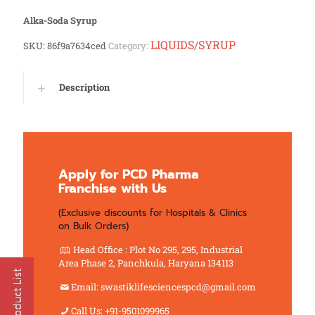
Alka-Soda Syrup
LIQUIDS/SYRUP
SKU:
86f9a7634ced
Category:
Description
Apply for PCD Pharma
Franchise with Us
(Exclusive discounts for Hospitals & Clinics
on Bulk Orders)
Head Office : Plot No 295, 295, Industrial
Area Phase 2, Panchkula, Haryana 134113
Email: swastiklifesciencespcd@gmail.com
Call Us: +91-9501099965