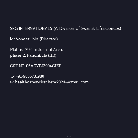
SKG INTERNATIONALS (A Division of Swastik Lifesciences)
Mr.Vaneet Jain (Director)
Plot no. 295, Industrial Area,
phase-2, Panchkula (HR)
GST.NO.:06ACYPJ3904G1ZF
+91-9056731980
📧 healthcareswisschem2024@gmail.com