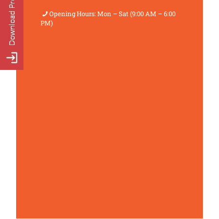
Opening Hours: Mon – Sat (9:00 AM – 6:00
PM)