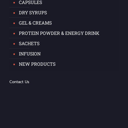
CAPSULES
DRY SYRUPS
GEL & CREAMS
PROTEIN POWDER & ENERGY DRINK
SACHETS
INFUSION
NEW PRODUCTS
Contact Us