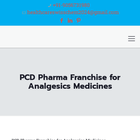
+91-9056731980
healthcareswisschem2024@gmail.com
PCD Pharma Franchise for
Analgesics Medicines