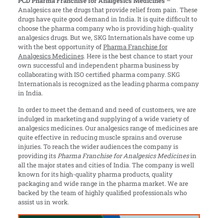
PCD Pharma Franchise for Analgesics Medicines
–
Analgesics are the drugs that provide relief from pain. These
drugs have quite good demand in India. It is quite difficult to
choose the pharma company who is providing high-quality
analgesics drugs. But we, SKG Internationals have come up
with the best opportunity of
Pharma Franchise for
Analgesics Medicines
. Here is the best chance to start your
own successful and independent pharma business by
collaborating with ISO certified pharma company. SKG
Internationals is recognized as the leading pharma company
in India.
In order to meet the demand and need of customers, we are
indulged in marketing and supplying of a wide variety of
analgesics medicines. Our analgesics range of medicines are
quite effective in reducing muscle sprains and overuse
injuries. To reach the wider audiences the company is
providing its
Pharma Franchise for Analgesics Medicines
in
all the major states and cities of India. The company is well
known for its high-quality pharma products, quality
packaging and wide range in the pharma market. We are
backed by the team of highly qualified professionals who
assist us in work.