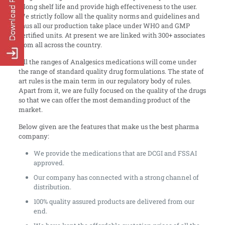
a long shelf life and provide high effectiveness to the user.
We strictly follow all the quality norms and guidelines and
thus all our production take place under WHO and GMP
certified units. At present we are linked with 300+ associates
from all across the country.
All the ranges of Analgesics medications will come under
the range of standard quality drug formulations. The state of
art rules is the main term in our regulatory body of rules.
Apart from it, we are fully focused on the quality of the drugs
so that we can offer the most demanding product of the
market.
Below given are the features that make us the best pharma
company:
We provide the medications that are DCGI and FSSAI
approved.
Our company has connected with a strong channel of
distribution.
100% quality assured products are delivered from our
end.