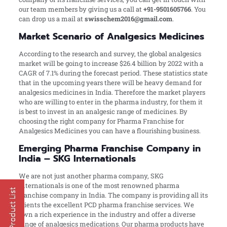
our team members by giving us a call at
+91-9501605766
. You
can drop us a mail at
swisschem2016@gmail.com
.
Market Scenario of Analgesics Medicines
According to the research and survey, the global analgesics
market will be going to increase $26.4 billion by 2022 with a
CAGR of 7.1% during the forecast period. These statistics state
that in the upcoming years there will be heavy demand for
analgesics medicines in India. Therefore the market players
who are willing to enter in the pharma industry, for them it
is best to invest in an analgesic range of medicines. By
choosing the right company for Pharma Franchise for
Analgesics Medicines you can have a flourishing business.
Emerging Pharma Franchise Company in
India – SKG Internationals
We are not just another pharma company, SKG
Internationals is one of the most renowned pharma
franchise company in India. The company is providing all its
clients the excellent PCD pharma franchise services. We
own a rich experience in the industry and offer a diverse
range of analgesics medications. Our pharma products have