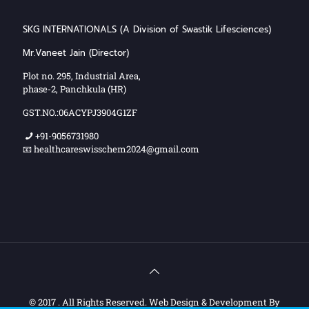
SKG INTERNATIONALS (A Division of Swastik Lifesciences)
Mr.Vaneet Jain (Director)
Plot no. 295, Industrial Area,
phase-2, Panchkula (HR)
GST.NO.:06ACYPJ3904G1ZF
+91-9056731980
📧 healthcareswisschem2024@gmail.com
© 2017 . All Rights Reserved. Web Design & Development By