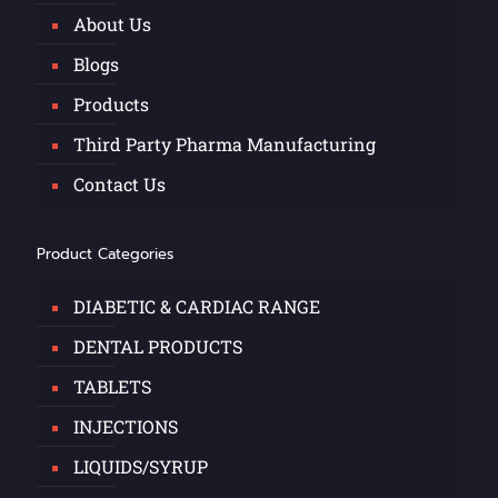
About Us
Blogs
Products
Third Party Pharma Manufacturing
Contact Us
Product Categories
DIABETIC & CARDIAC RANGE
DENTAL PRODUCTS
TABLETS
INJECTIONS
LIQUIDS/SYRUP