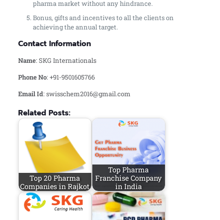
pharma market without any hindrance.
Bonus, gifts and incentives to all the clients on
achieving the annual target.
Contact Information
Name
: SKG Internationals
Phone No
: +91-9501605766
Email Id
: swisschem2016@gmail.com
Related Posts:
Top Pharma
Top 20 Pharma
Franchise Company
Companies in Rajkot
in India