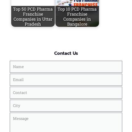
Top 50 PCD Pharma
Top 10 PCD Pharma
Franchise
Franchise
Companies in Uttar
Companies in
Pradesh
Bangalore
Contact Us