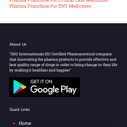
Pharma Franchise For ENT Medicines
About Us
"SKG Internationals ISO Certified Pharmaceutical company
that innovating the pharma products to provide effective and
best quality range of drugs in order to bring change in their life
by making it healthier and happier"
Quick Links
Home