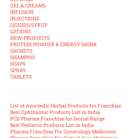
GEL & CREAMS
INFUSION
INJECTIONS
LIQUIDS/SYRUP
LOTIONS
NEW PRODUCTS
PROTEIN POWDER & ENERGY DRINK
SACHETS
SHAMPOO
SOAPS
SPRAY
TABLETS
List of Ayurvedic Herbal Products for Franchise
Best Ophthalmic Products List in India
PCD Pharma Franchise for Dental Range
Best Pediatric Products List in India
Pharma Franchise For Gynecology Medicines
Pharma Franchise For Critical Care Medicines