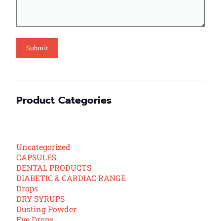
Product Categories
Uncategorized
CAPSULES
DENTAL PRODUCTS
DIABETIC & CARDIAC RANGE
Drops
DRY SYRUPS
Dusting Powder
Eye Drops