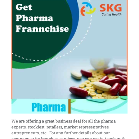
We are offering a great business deal for all the pharma
experts, stockiest, retailers, market representatives,
entrepreneurs, etc. For any further details about our
company or its franchise services, you can get in touch with