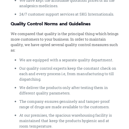
We have kept the affordable quotation prices of all the
analgesics medicines.
24/7 customer support services at SKG Internationals.
Quality Control Norms and Guidelines
We compared that quality is the principal thing which brings
more customers to your business. In order to maintain
quality, we have opted several quality control measures such
as:
We are equipped with a separate quality department.
Our quality control experts keep the constant check on
each and every process i.e, from manufacturing to till
dispatching.
We deliver the products only after testing them in
different quality parameters.
The company ensures genuinely and tamper-proof
range of drugs are made available to the customers.
At our premises, the spacious warehousing facility is
maintained that keep the products hygienic and at
room temperature.