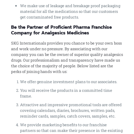
We make use of leakage and breakage proof packaging
material for all the medications so that our customers
get contaminated free products.
Be the Partner of Proficient Pharma Franchise
Company for Analgesics Medicines
SKG Internationals provides you chance to be your own boss
and work under no pressure. By associating with our
company you can be the owner of superior quality analgesics
drugs. Our professionalism and transparency have made us
the choice of the majority of people. Below listed are the
perks of joining hands with us:
We offer genuine investment plans to our associates.
You will receive the products in a committed time
frame.
Attractive and impressive promotional tools are offered
covering calendars, diaries, brochures, written pads,
reminder cards, samples, catch covers, samples, etc.
We provide marketing benefits to our franchise
partners so that can make their presence in the existing