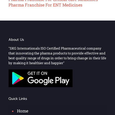
Pharma Franchise For ENT Medicines
About Us
"SKG Internationals ISO Certified Pharmaceutical company
that innovating the pharma products to provide effective and
best quality range of drugs in order to bring change in their life
by making it healthier and happier"
Quick Links
Home