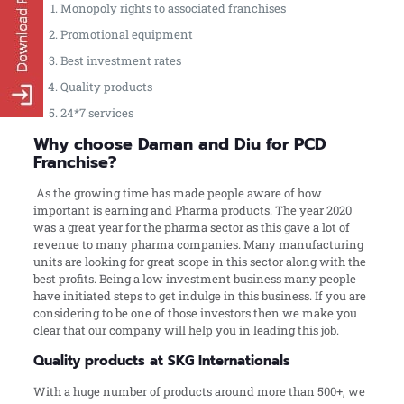
Monopoly rights to associated franchises
Promotional equipment
Best investment rates
Quality products
24*7 services
Why choose Daman and Diu for PCD
Franchise?
As the growing time has made people aware of how
important is earning and Pharma products. The year 2020
was a great year for the pharma sector as this gave a lot of
revenue to many pharma companies. Many manufacturing
units are looking for great scope in this sector along with the
best profits. Being a low investment business many people
have initiated steps to get indulge in this business. If you are
considering to be one of those investors then we make you
clear that our company will help you in leading this job.
Quality products at SKG Internationals
With a huge number of products around more than 500+, we