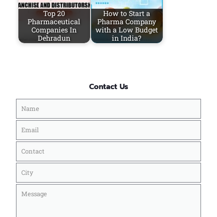
Top 20
How to Start a
Pharmaceutical
Pharma Company
Companies In
with a Low Budget
Dehradun
in India?
Contact Us