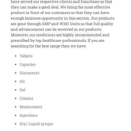
have served our respective clients and franchises so that
they can make a good deal. We bring the most effective
product in front of our customers so that they can have
enough business opportunity in this section. Our products
are gone through GMP and WHO Units so that full quality
and advancement can be received in our products.
Moreover, our medicines are highly recommended and
prescribed by top healthcare professionals. If you are
searching for the best range then we have:
Tablets
Capsules
Ointments
Oil
Gel
Creams
Moisturizers
Injections
Dry/ Liquid syrups