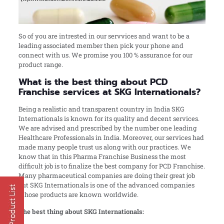
So of you are intrested in our servvices and want to be a
leading associated member then pick your phone and
connect with us. We promise you 100 % assurance for our
product range.
What is the best thing about PCD
Franchise services at SKG Internationals?
Being a realistic and transparent country in India SKG
Internationals is known for its quality and decent services.
We are advised and prescribed by the number one leading
Healthcare Professionals in India. Moreover, our services had
made many people trust us along with our practices. We
know that in this Pharma Franchise Business the most
difficult job is to finalize the best company for PCD Franchise.
Many pharmaceutical companies are doing their great job
but SKG Internationals is one of the advanced companies
whose products are known worldwide.
The best thing about SKG Internationals: