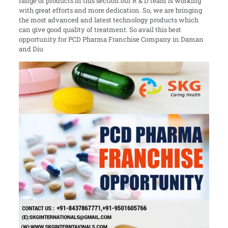
range of products in this section.our R & D team is working
with great efforts and more dedication. So, we are bringing
the most advanced and latest technology products which
can give good quality of treatment. So avail this best
opportunity for PCD Pharma Franchise Company in Daman
and Diu