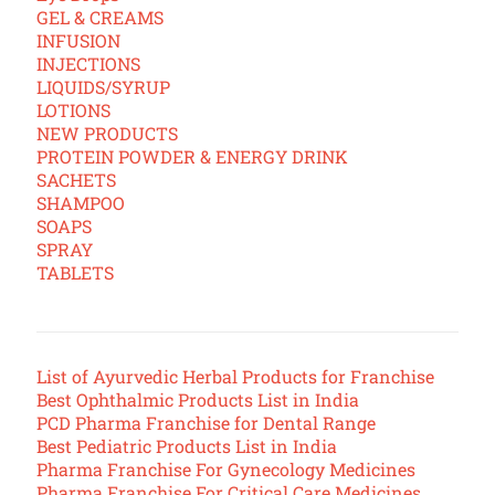
GEL & CREAMS
INFUSION
INJECTIONS
LIQUIDS/SYRUP
LOTIONS
NEW PRODUCTS
PROTEIN POWDER & ENERGY DRINK
SACHETS
SHAMPOO
SOAPS
SPRAY
TABLETS
List of Ayurvedic Herbal Products for Franchise
Best Ophthalmic Products List in India
PCD Pharma Franchise for Dental Range
Best Pediatric Products List in India
Pharma Franchise For Gynecology Medicines
Pharma Franchise For Critical Care Medicines