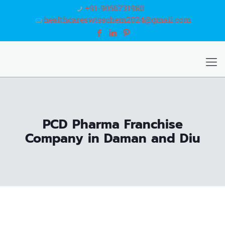
+91-9056731980
healthcareswisschem2024@gmail.com
PCD Pharma Franchise
Company in Daman and Diu