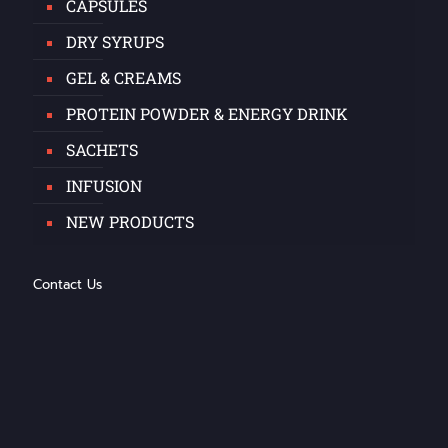
CAPSULES
DRY SYRUPS
GEL & CREAMS
PROTEIN POWDER & ENERGY DRINK
SACHETS
INFUSION
NEW PRODUCTS
Contact Us