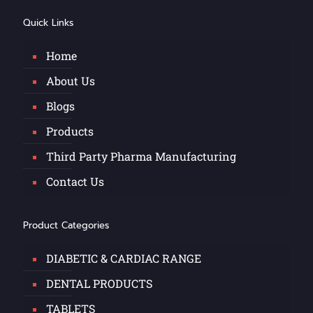
Quick Links
Home
About Us
Blogs
Products
Third Party Pharma Manufacturing
Contact Us
Product Categories
DIABETIC & CARDIAC RANGE
DENTAL PRODUCTS
TABLETS