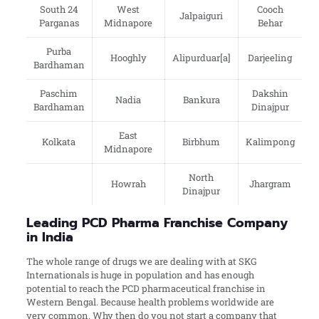
South 24
West
Cooch
Jalpaiguri
Parganas
Midnapore
Behar
Purba
Hooghly
Alipurduar[a]
Darjeeling
Bardhaman
Paschim
Dakshin
Nadia
Bankura
Bardhaman
Dinajpur
East
Kolkata
Birbhum
Kalimpong
Midnapore
North
Howrah
Jhargram
Dinajpur
Leading PCD Pharma Franchise Company
in India
The whole range of drugs we are dealing with at SKG
Internationals is huge in population and has enough
potential to reach the PCD pharmaceutical franchise in
Western Bengal. Because health problems worldwide are
very common. Why then do you not start a company that