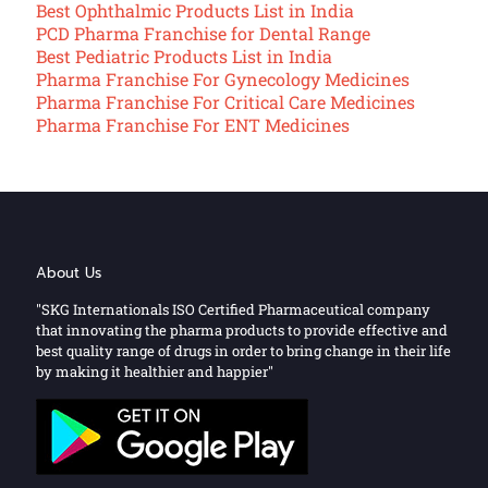
Best Ophthalmic Products List in India
PCD Pharma Franchise for Dental Range
Best Pediatric Products List in India
Pharma Franchise For Gynecology Medicines
Pharma Franchise For Critical Care Medicines
Pharma Franchise For ENT Medicines
About Us
"SKG Internationals ISO Certified Pharmaceutical company
that innovating the pharma products to provide effective and
best quality range of drugs in order to bring change in their life
by making it healthier and happier"