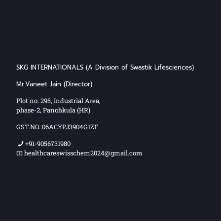
SKG INTERNATIONALS (A Division of Swastik Lifesciences)
Mr.Vaneet Jain (Director)
Plot no. 295, Industrial Area,
phase-2, Panchkula (HR)
GST.NO.:06ACYPJ3904G1ZF
+91-9056731980
📧 healthcareswisschem2024@gmail.com