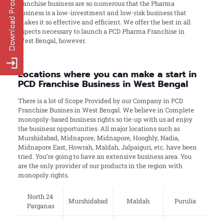
franchise business are so numerous that the Pharma
business is a low-investment and low-risk business that
makes it so effective and efficient. We offer the best in all
aspects necessary to launch a PCD Pharma Franchise in
West Bengal, however.
Locations where you can make a start in
PCD Franchise Business in West Bengal
There is a lot of Scope Provided by our Company in PCD
Franchise Busines in West Bengal. We believe in Complete
monopoly-based business rights so tie-up with us ad enjoy
the business opportunities. All major locations such as
Murshidabad, Midnapore, Midnapore, Hooghly, Nadia,
Midnapore East, Howrah, Maldah, Jalpaiguri, etc. have been
tried. You’re going to have an extensive business area. You
are the only provider of our products in the region with
monopoly rights.
North 24
Murshidabad
Maldah
Purulia
Parganas