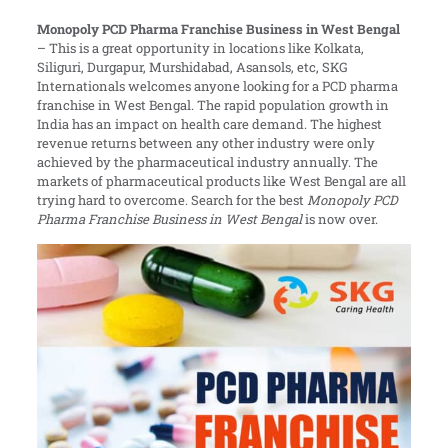
Monopoly PCD Pharma Franchise Business in West Bengal
–
This is a great opportunity in locations like Kolkata,
Siliguri, Durgapur, Murshidabad, Asansols, etc, SKG
Internationals welcomes anyone looking for a PCD pharma
franchise in West Bengal. The rapid population growth in
India has an impact on health care demand. The highest
revenue returns between any other industry were only
achieved by the pharmaceutical industry annually. The
markets of pharmaceutical products like West Bengal are all
trying hard to overcome. Search for the best
Monopoly PCD
Pharma Franchise Business in West Bengal
is now over.