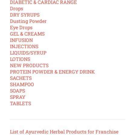
DIABETIC & CARDIAC RANGE
Drops
DRY SYRUPS
Dusting Powder
Eye Drops
GEL & CREAMS
INFUSION
INJECTIONS
LIQUIDS/SYRUP
LOTIONS
NEW PRODUCTS
PROTEIN POWDER & ENERGY DRINK
SACHETS
SHAMPOO
SOAPS
SPRAY
TABLETS
List of Ayurvedic Herbal Products for Franchise