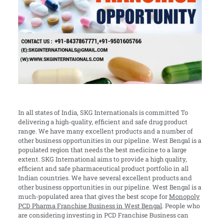
In all states of India, SKG Internationals is committed To
delivering a high-quality,
efficient and safe drug product
range. We have many excellent products and a number of
other business opportunities in our pipeline. West Bengal is a
populated region that needs the best medicine to a large
extent. SKG International aims to provide a high quality,
efficient and safe pharmaceutical product portfolio in all
Indian countries. We have several excellent products and
other business opportunities in our pipeline. West Bengal is a
much-populated area that gives the best scope for
Monopoly
PCD Pharma Franchise Business in West Bengal
. People who
are considering investing in PCD Franchise Business can