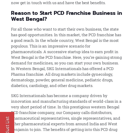
now get in touch with us and have the best benefits.
Reason to Start PCD Franchise Business in
West Bengal?
For all those who want to start their own business, the state
has good opportunities. In this market, the PCD franchise has
a good reach. In the whole country, West Bengal is the most
populous. This is an impressive scenario for
pharmaceuticals. A successive startup idea to earn profit in
West Bengal is the PCD franchise. Here, you’re gaining strong
demand for medicines, so you can start your own business.
In Western Bengal, SKG Internationals has offered a PCD
Pharma franchise. All drug markets include gynecology,
dermatology, powder, general medicine, pediatric drugs,
diabetics, cardiology, and other drug markets.
SKG Internationals has become a company driven by
innovation and manufacturing standards of world-class in a
very short period of time. In this prestigious western Bengal
PCD franchise company, our Company calls distributors,
pharmaceutical representatives, single representatives, and
other pharmaceutical experts from around India and West
Benjamin to join. The benefits of getting into this PCD drug