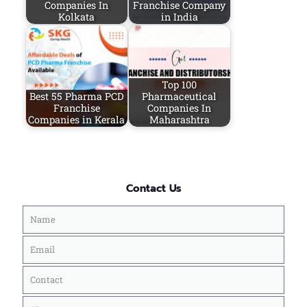
Companies In
Franchise Company
Kolkata
in India
Top 100
Best 55 Pharma PCD
Pharmaceutical
Franchise
Companies In
Companies in Kerala
Maharashtra
Contact Us