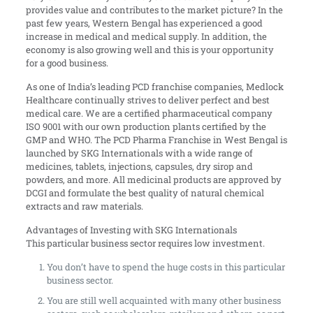
provides value and contributes to the market picture? In the
past few years, Western Bengal has experienced a good
increase in medical and medical supply. In addition, the
economy is also growing well and this is your opportunity
for a good business.
As one of India’s leading PCD franchise companies, Medlock
Healthcare continually strives to deliver perfect and best
medical care. We are a certified pharmaceutical company
ISO 9001 with our own production plants certified by the
GMP and WHO. The PCD Pharma Franchise in West Bengal is
launched by SKG Internationals with a wide range of
medicines, tablets, injections, capsules, dry sirop and
powders, and more. All medicinal products are approved by
DCGI and formulate the best quality of natural chemical
extracts and raw materials.
Advantages of Investing with SKG Internationals
This particular business sector requires low investment.
You don’t have to spend the huge costs in this particular
business sector.
You are still well acquainted with many other business