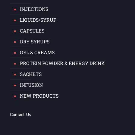
INJECTIONS
LIQUIDS/SYRUP
CAPSULES
DRY SYRUPS
GEL & CREAMS
PROTEIN POWDER & ENERGY DRINK
SACHETS
INFUSION
NEW PRODUCTS
Contact Us