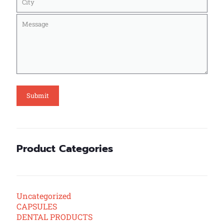
Product Categories
Uncategorized
CAPSULES
DENTAL PRODUCTS