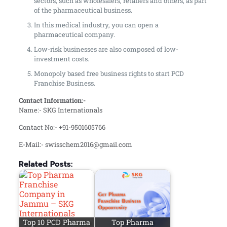
sectors, such as wholesalers, retailers and others, as part
of the pharmaceutical business.
In this medical industry, you can open a
pharmaceutical company.
Low-risk businesses are also composed of low-
investment costs.
Monopoly based free business rights to start PCD
Franchise Business.
Contact Information:-
Name:- SKG Internationals
Contact No:- +91-9501605766
E-Mail:- swisschem2016@gmail.com
Related Posts:
Top 10 PCD Pharma
Top Pharma