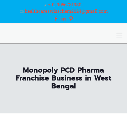
+91-9056731980
healthcareswisschem2024@gmail.com
Monopoly PCD Pharma
Franchise Business in West
Bengal